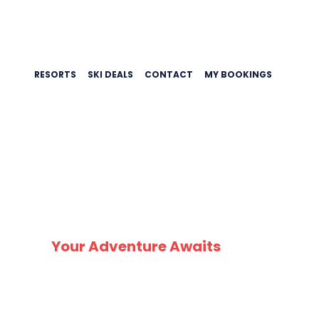
RESORTS
SKI DEALS
CONTACT
MY BOOKINGS
SK
Your Adventure Awaits