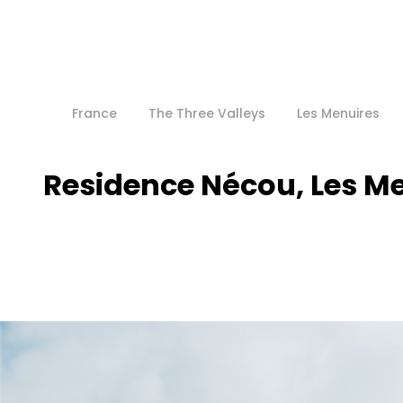
France
The Three Valleys
Les Menuires
Residence Nécou, Les M