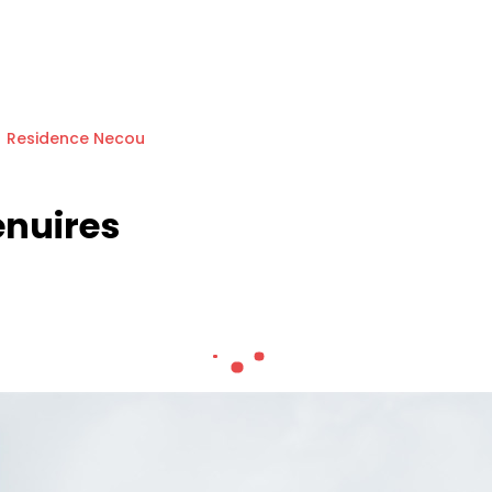
Residence Necou
enuires