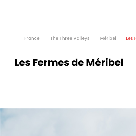
France
The Three Valleys
Méribel
Les 
Les Fermes de Méribel