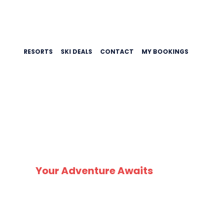
RESORTS
SKI DEALS
CONTACT
MY BOOKINGS
SK
Your Adventure Awaits