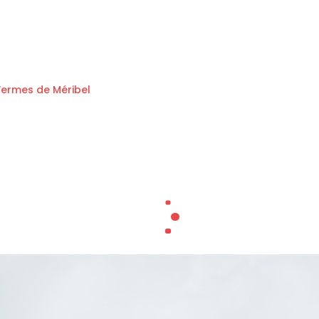
Fermes de Méribel