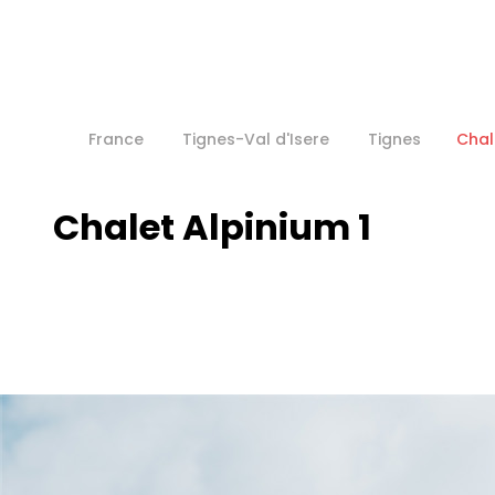
France
Tignes-Val d'Isere
Tignes
Chal
Chalet Alpinium 1