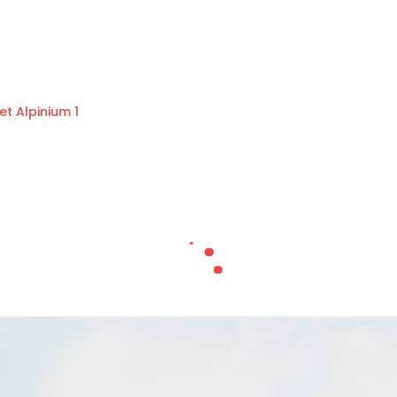
et Alpinium 1