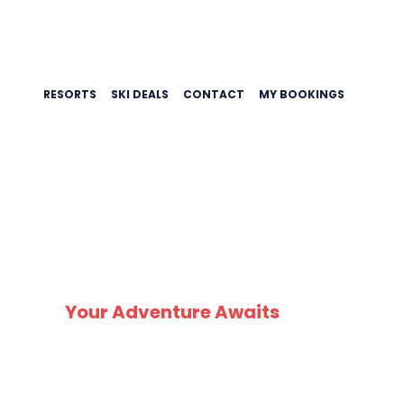
RESORTS
SKI DEALS
CONTACT
MY BOOKINGS
SK
Your Adventure Awaits