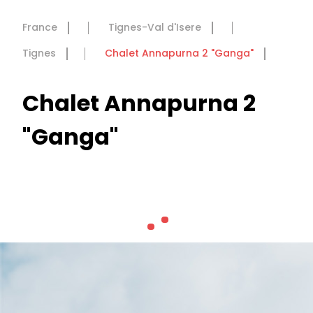
France
Tignes-Val d'Isere
Tignes
Chalet Annapurna 2 "Ganga"
Chalet Annapurna 2
"Ganga"