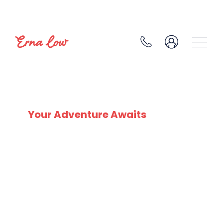
SKI EXPERTS
SINCE 1932
Your Adventure Awaits