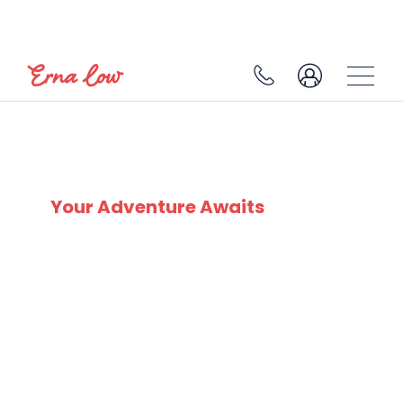
SKI EXPERTS
SINCE 1932
Your Adventure Awaits