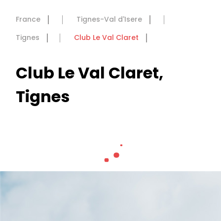
France
Tignes-Val d'Isere
Tignes
Club Le Val Claret
Club Le Val Claret,
Tignes