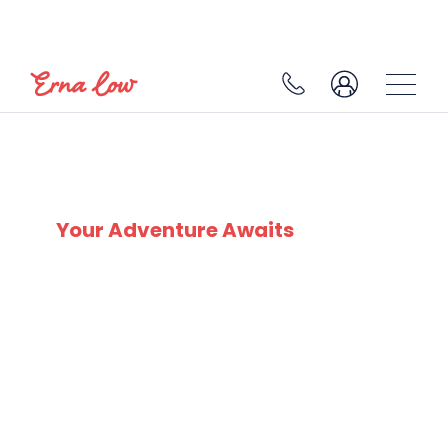
SKI EXPERTS
SINCE 1932
Your Adventure Awaits