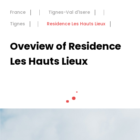
France
Tignes-Val d'Isere
Tignes
Residence Les Hauts Lieux
Oveview of Residence
Les Hauts Lieux