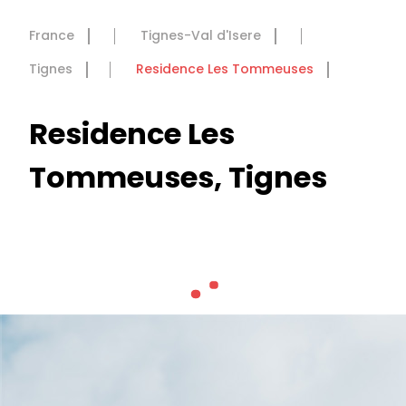
France
Tignes-Val d'Isere
Tignes
Residence Les Tommeuses
Residence Les
Tommeuses, Tignes