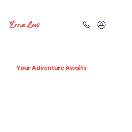
SKI EXPERTS
SINCE 1932
Your Adventure Awaits