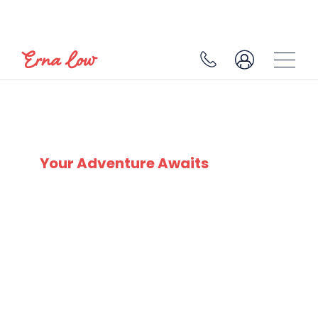
VAL CENIS
Your Adventure Awaits