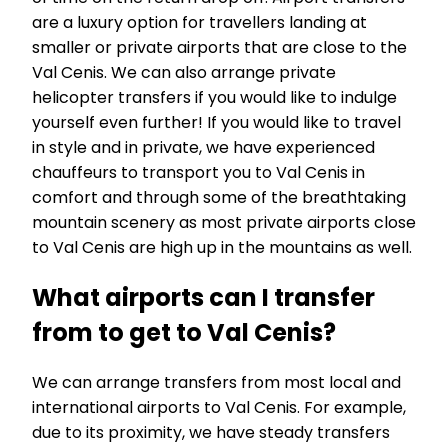
are a luxury option for travellers landing at
smaller or private airports that are close to the
Val Cenis. We can also arrange private
helicopter transfers if you would like to indulge
yourself even further! If you would like to travel
in style and in private, we have experienced
chauffeurs to transport you to Val Cenis in
comfort and through some of the breathtaking
mountain scenery as most private airports close
to Val Cenis are high up in the mountains as well.
What airports can I transfer
from to get to Val Cenis?
We can arrange transfers from most local and
international airports to Val Cenis. For example,
due to its proximity, we have steady transfers