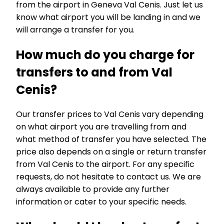
from the airport in Geneva Val Cenis. Just let us
know what airport you will be landing in and we
will arrange a transfer for you.
How much do you charge for
transfers to and from Val
Cenis?
Our transfer prices to Val Cenis vary depending
on what airport you are travelling from and
what method of transfer you have selected. The
price also depends on a single or return transfer
from Val Cenis to the airport. For any specific
requests, do not hesitate to contact us. We are
always available to provide any further
information or cater to your specific needs.