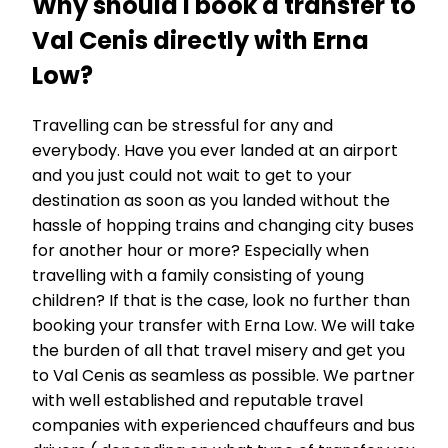
Why should I book a transfer to
Val Cenis directly with Erna
Low?
Travelling can be stressful for any and
everybody. Have you ever landed at an airport
and you just could not wait to get to your
destination as soon as you landed without the
hassle of hopping trains and changing city buses
for another hour or more? Especially when
travelling with a family consisting of young
children? If that is the case, look no further than
booking your transfer with Erna Low. We will take
the burden of all that travel misery and get you
to Val Cenis as seamless as possible. We partner
with well established and reputable travel
companies with experienced chauffeurs and bus