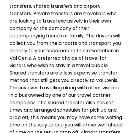
transfers, shared transfers and airport
transfers. Private transfers are travellers who
are looking to travel exclusively in their own
company or the company of their
accompanying friends or family. The drivers will
collect you from the airports and transport you
directly to your accommodation reservation in
Val Cenis. A preferred choice of travel for
visitors who wish to stay in a travel bubble.
Shared transfers are a less expensive transfer
method that still gets you directly to Val Cenis.
This involves travelling along with other visitors
in a bus owned by one of our travel partner
companies. The shared transfer also has set
times and arranged schedules for pick up and
drop off; this means you may have some waiting
time on the way to and you will arrive well ahead
of time on the return drop off. Airport transfers