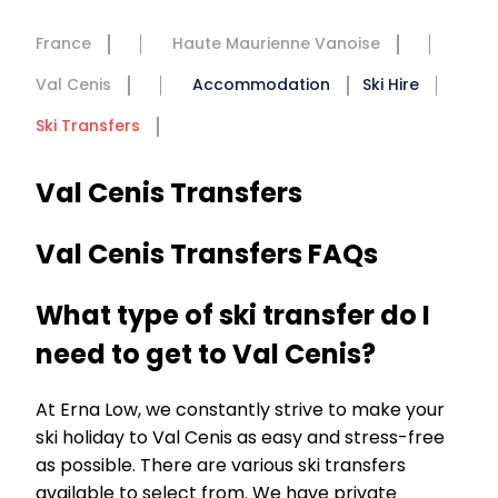
France
Haute Maurienne Vanoise
Val Cenis
Accommodation
Ski Hire
Ski Transfers
Val Cenis Transfers
Val Cenis Transfers FAQs
What type of ski transfer do I
need to get to Val Cenis?
At Erna Low, we constantly strive to make your
ski holiday to Val Cenis as easy and stress-free
as possible. There are various ski transfers
available to select from. We have private