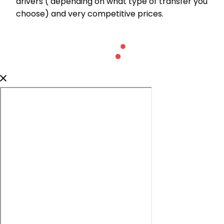
drivers ( depending on what type of transfer you
choose) and very competitive prices.