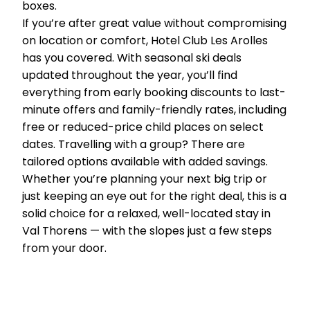
boxes.
If you’re after great value without compromising
on location or comfort, Hotel Club Les Arolles
has you covered. With seasonal ski deals
updated throughout the year, you’ll find
everything from early booking discounts to last-
minute offers and family-friendly rates, including
free or reduced-price child places on select
dates. Travelling with a group? There are
tailored options available with added savings.
Whether you’re planning your next big trip or
just keeping an eye out for the right deal, this is a
solid choice for a relaxed, well-located stay in
Val Thorens — with the slopes just a few steps
from your door.