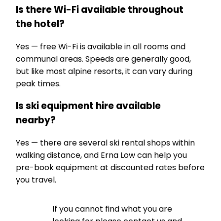
Is there Wi-Fi available throughout
the hotel?
Yes — free Wi-Fi is available in all rooms and
communal areas. Speeds are generally good,
but like most alpine resorts, it can vary during
peak times.
Is ski equipment hire available
nearby?
Yes — there are several ski rental shops within
walking distance, and Erna Low can help you
pre-book equipment at discounted rates before
you travel.
If you cannot find what you are