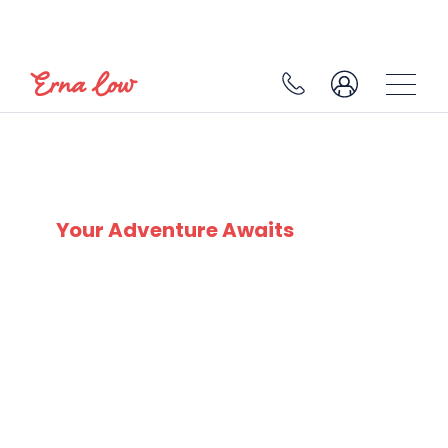
SKI EXPERTS
SINCE 1932
Your Adventure Awaits