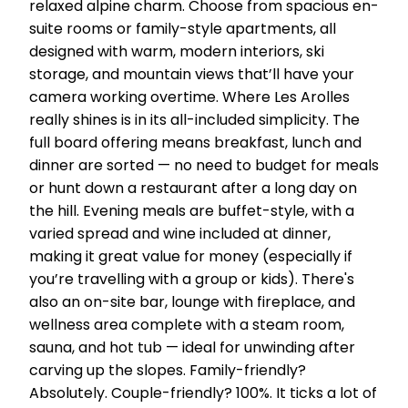
relaxed alpine charm. Choose from spacious en-
suite rooms or family-style apartments, all
designed with warm, modern interiors, ski
storage, and mountain views that’ll have your
camera working overtime. Where Les Arolles
really shines is in its all-included simplicity. The
full board offering means breakfast, lunch and
dinner are sorted — no need to budget for meals
or hunt down a restaurant after a long day on
the hill. Evening meals are buffet-style, with a
varied spread and wine included at dinner,
making it great value for money (especially if
you’re travelling with a group or kids). There's
also an on-site bar, lounge with fireplace, and
wellness area complete with a steam room,
sauna, and hot tub — ideal for unwinding after
carving up the slopes. Family-friendly?
Absolutely. Couple-friendly? 100%. It ticks a lot of