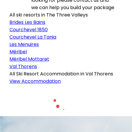
looking for please contact us and
we can help you build your package
All ski resorts in The Three Valleys
Brides Les Bains
Courchevel 1850
Courchevel La Tania
Les Menuires
Méribel
Méribel Mottaret
Val Thorens
All Ski Resort Accommodation in Val Thorens
View Accommodation