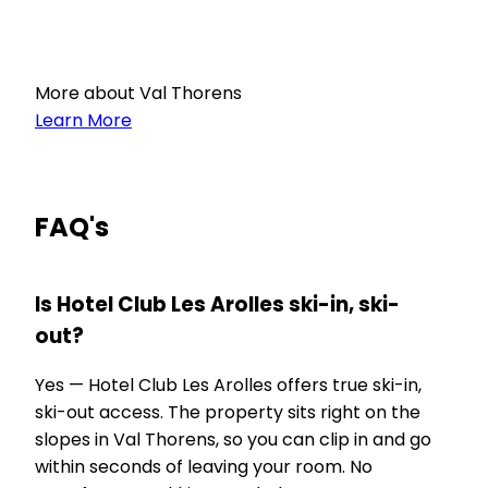
More about Val Thorens
Learn More
FAQ's
Is Hotel Club Les Arolles ski-in, ski-
out?
Yes — Hotel Club Les Arolles offers true ski-in,
ski-out access. The property sits right on the
slopes in Val Thorens, so you can clip in and go
within seconds of leaving your room. No