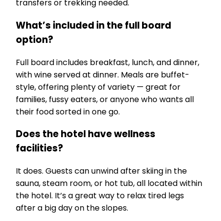
transfers or trekking needed.
What’s included in the full board
option?
Full board includes breakfast, lunch, and dinner,
with wine served at dinner. Meals are buffet-
style, offering plenty of variety — great for
families, fussy eaters, or anyone who wants all
their food sorted in one go.
Does the hotel have wellness
facilities?
It does. Guests can unwind after skiing in the
sauna, steam room, or hot tub, all located within
the hotel. It’s a great way to relax tired legs
after a big day on the slopes.