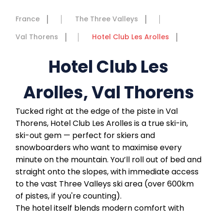
France
The Three Valleys
Val Thorens
Hotel Club Les Arolles
Hotel Club Les
Arolles, Val Thorens
Tucked right at the edge of the piste in Val
Thorens, Hotel Club Les Arolles is a true ski-in,
ski-out gem — perfect for skiers and
snowboarders who want to maximise every
minute on the mountain. You’ll roll out of bed and
straight onto the slopes, with immediate access
to the vast Three Valleys ski area (over 600km
of pistes, if you're counting).
The hotel itself blends modern comfort with