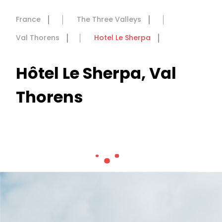
France
The Three Valleys
Val Thorens
Hotel Le Sherpa
Hôtel Le Sherpa, Val
Thorens