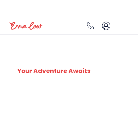
SKI EXPERTS
SINCE 1932
Your Adventure Awaits