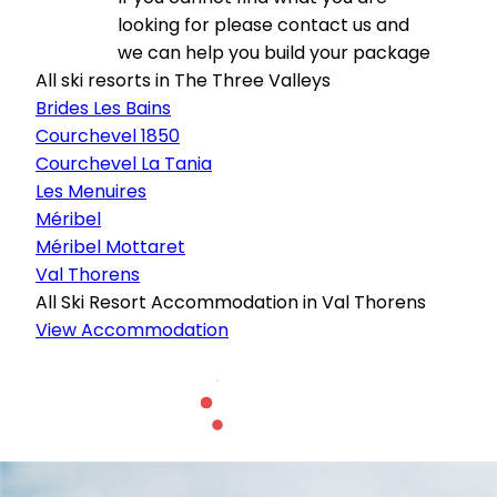
looking for please contact us and
we can help you build your package
All ski resorts in The Three Valleys
Brides Les Bains
Courchevel 1850
Courchevel La Tania
Les Menuires
Méribel
Méribel Mottaret
Val Thorens
All Ski Resort Accommodation in Val Thorens
View Accommodation