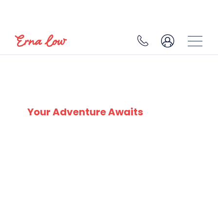
SKI EXPERTS
SINCE 1932
Your Adventure Awaits