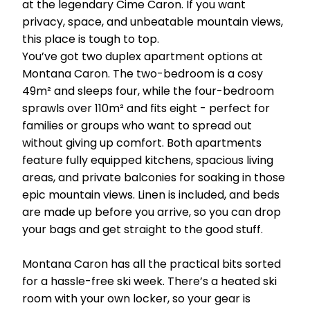
at the legendary Cime Caron. If you want
privacy, space, and unbeatable mountain views,
this place is tough to top.
You’ve got two duplex apartment options at
Montana Caron. The two-bedroom is a cosy
49m² and sleeps four, while the four-bedroom
sprawls over 110m² and fits eight - perfect for
families or groups who want to spread out
without giving up comfort. Both apartments
feature fully equipped kitchens, spacious living
areas, and private balconies for soaking in those
epic mountain views. Linen is included, and beds
are made up before you arrive, so you can drop
your bags and get straight to the good stuff.
Montana Caron has all the practical bits sorted
for a hassle-free ski week. There’s a heated ski
room with your own locker, so your gear is