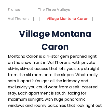
France
The Three Valleys
Val Thorens
Village Montana Caron
Village Montana
Caron
Montana Caron is a 4-star gem perched right
on the snow front in Val Thorens, with private
ski-in, ski-out access that lets you step straight
from the ski room onto the slopes. What really
sets it apart? You get all the intimacy and
exclusivity you could want from a self-catered
stay. Each apartment is south-facing for
maximum sunlight, with huge panoramic
windows and roomy balconies that look right out