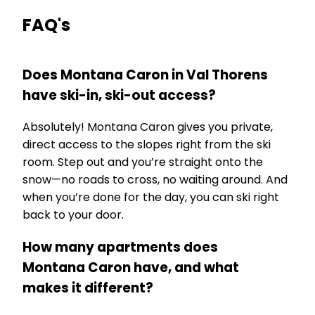
FAQ's
Does Montana Caron in Val Thorens
have ski-in, ski-out access?
Absolutely! Montana Caron gives you private,
direct access to the slopes right from the ski
room. Step out and you’re straight onto the
snow—no roads to cross, no waiting around. And
when you’re done for the day, you can ski right
back to your door.
How many apartments does
Montana Caron have, and what
makes it different?