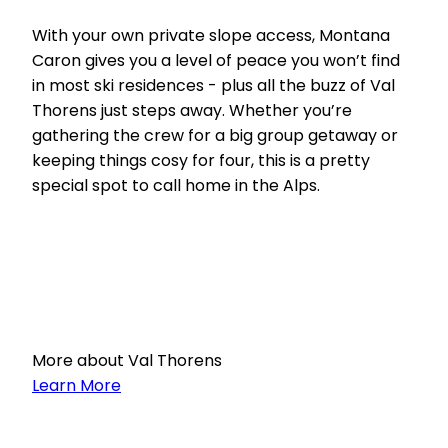
With your own private slope access, Montana
Caron gives you a level of peace you won’t find
in most ski residences - plus all the buzz of Val
Thorens just steps away. Whether you’re
gathering the crew for a big group getaway or
keeping things cosy for four, this is a pretty
special spot to call home in the Alps.
More about Val Thorens
Learn More