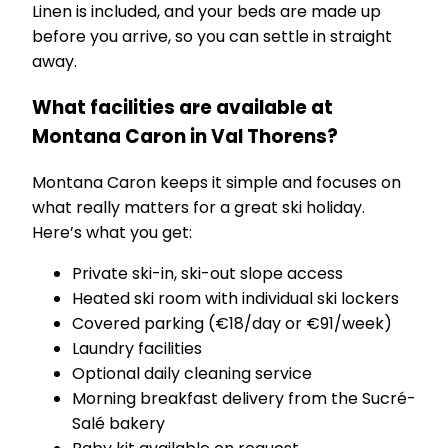
Linen is included, and your beds are made up
before you arrive, so you can settle in straight
away.
What facilities are available at
Montana Caron in Val Thorens?
Montana Caron keeps it simple and focuses on
what really matters for a great ski holiday.
Here’s what you get:
Private ski-in, ski-out slope access
Heated ski room with individual ski lockers
Covered parking (€18/day or €91/week)
Laundry facilities
Optional daily cleaning service
Morning breakfast delivery from the Sucré-
Salé bakery