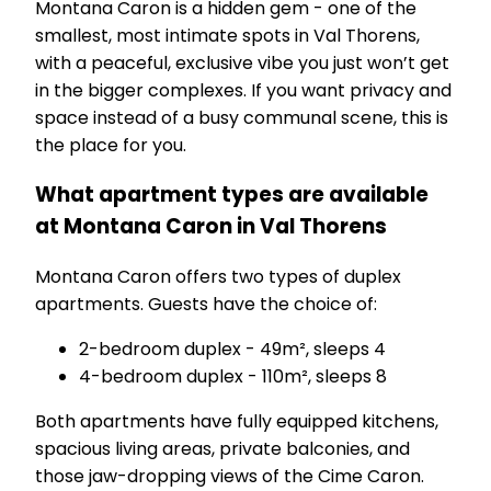
Montana Caron is a hidden gem - one of the
smallest, most intimate spots in Val Thorens,
with a peaceful, exclusive vibe you just won’t get
in the bigger complexes. If you want privacy and
space instead of a busy communal scene, this is
the place for you.
What apartment types are available
at Montana Caron in Val Thorens
Montana Caron offers two types of duplex
apartments. Guests have the choice of:
2-bedroom duplex - 49m², sleeps 4
4-bedroom duplex - 110m², sleeps 8
Both apartments have fully equipped kitchens,
spacious living areas, private balconies, and
those jaw-dropping views of the Cime Caron.