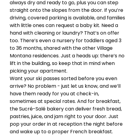
always dry and ready to go, plus you can step
straight onto the slopes from the door. If you’re
driving, covered parking is available, and families
with little ones can request a baby kit. Need a
hand with cleaning or laundry? That’s on offer
too. There’s even a nursery for toddlers aged 3
to 36 months, shared with the other Village
Montana residences. Just a heads up: there’s no
lift in the building, so keep that in mind when
picking your apartment.
Want your ski passes sorted before you even
arrive? No problem - just let us know, and we’ll
have them ready for you at check-in,
sometimes at special rates. And for breakfast,
the Sucré-Salé bakery can deliver fresh bread,
pastries, juice, and jam right to your door. Just
pop your order in at reception the night before
and wake up to a proper French breakfast.