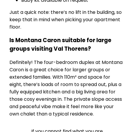
Baby kit available on request
Just a quick note: there’s no lift in the building, so
keep that in mind when picking your apartment
floor.
Is Montana Caron suitable for large
groups visiting Val Thorens?
Definitely! The four-bedroom duplex at Montana
Caron is a great choice for larger groups or
extended families. With 110m² and space for
eight, there’s loads of room to spread out, plus a
fully equipped kitchen and a big living area for
those cosy evenings in. The private slope access
and peaceful vibe make it feel more like your
own chalet than a typical residence.
If you cannot find what you are