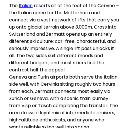
The
Italian
resorts sit at the foot of the Cervino –
the Italian name for the Matterhorn and
connect via a vast network of lifts that carry you
up onto glacial terrain above 3,000m. Cross into
Switzerland and Zermatt opens up an entirely
different ski culture: car-free, characterful, and
seriously impressive. A single lift pass unlocks it
all. The two sides suit different moods and
different budgets, and most skiers find the
contrast half the appeal.
Geneva and Turin airports both serve the Italian
side well, with Cervinia sitting roughly two hours
from each. Zermatt connects most easily via
Zurich or Geneva, with a scenic train journey
from Visp or Täsch completing the transfer. The
area draws a loyal mix of intermediate cruisers,
high-altitude enthusiasts, and anyone who
wants reliable skiing well into spring.