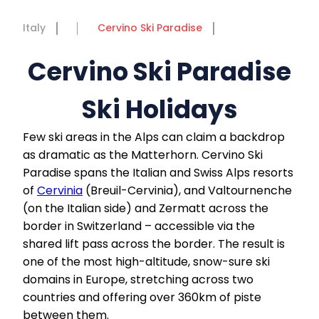
Italy
Cervino Ski Paradise
Cervino Ski Paradise
Ski Holidays
Few ski areas in the Alps can claim a backdrop
as dramatic as the Matterhorn. Cervino Ski
Paradise spans the Italian and Swiss Alps resorts
of
Cervinia
(Breuil-Cervinia), and Valtournenche
(on the Italian side) and Zermatt across the
border in Switzerland – accessible via the
shared lift pass across the border. The result is
one of the most high-altitude, snow-sure ski
domains in Europe, stretching across two
countries and offering over 360km of piste
between them.