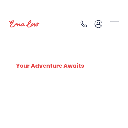
CERVINO SKI PARADISE
Your Adventure Awaits