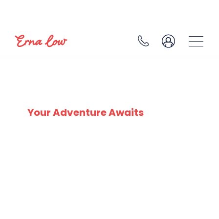
SKI EXPERTS
SINCE 1932
Your Adventure Awaits