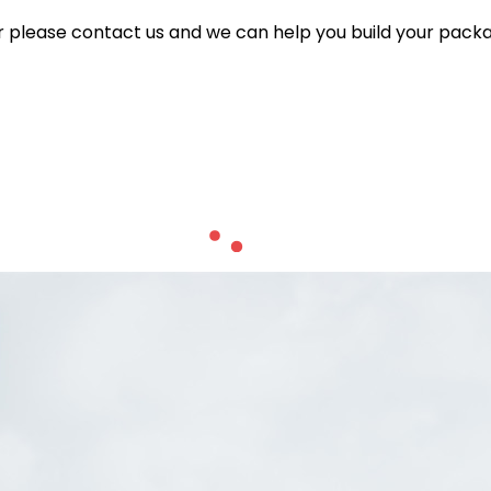
for please contact us and we can help you build your pack