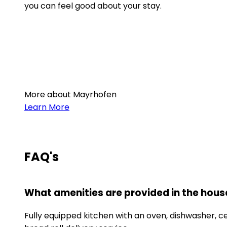
you can feel good about your stay.
More about Mayrhofen
Learn More
FAQ's
What amenities are provided in the hous
Fully equipped kitchen with an oven, dishwasher, cer