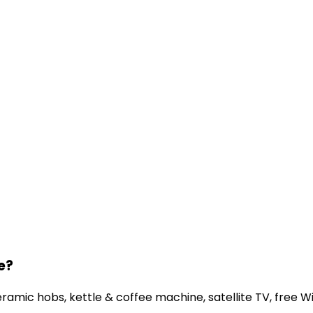
e?
amic hobs, kettle & coffee machine, satellite TV, free WiF