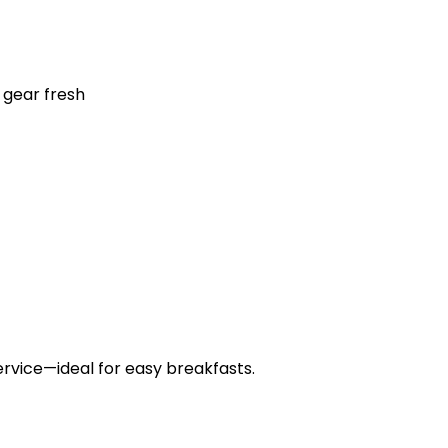
 gear fresh
ervice—ideal for easy breakfasts.