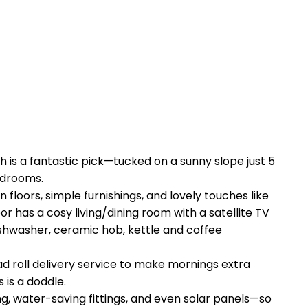
h is a fantastic pick—tucked on a sunny slope just 5
edrooms.
floors, simple furnishings, and lovely touches like
has a cosy living/dining room with a satellite TV
dishwasher, ceramic hob, kettle and coffee
d roll delivery service to make mornings extra
 is a doddle.
g, water-saving fittings, and even solar panels—so