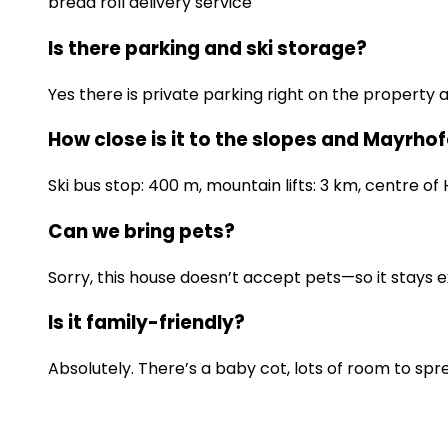
bread roll delivery service
Is there parking and ski storage?
Yes there is private parking right on the property
How close is it to the slopes and Mayrho
Ski bus stop: 400 m, mountain lifts: 3 km, centre of 
Can we bring pets?
Sorry, this house doesn’t accept pets—so it stays e
Is it family-friendly?
Absolutely. There’s a baby cot, lots of room to spr