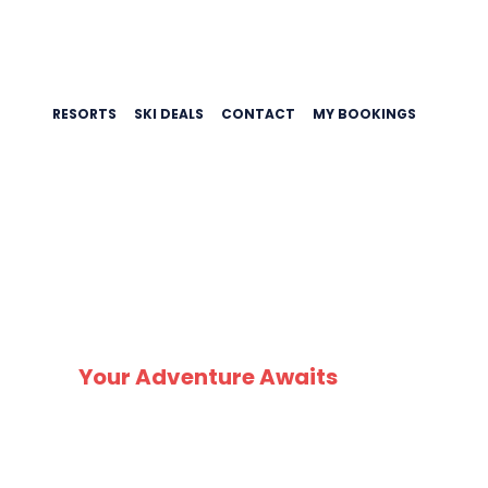
RESORTS
SKI DEALS
CONTACT
MY BOOKINGS
SK
Your Adventure Awaits