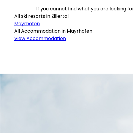
If you cannot find what you are looking 
All ski resorts in Zillertal
Mayrhofen
All Accommodation in Mayrhofen
View Accommodation