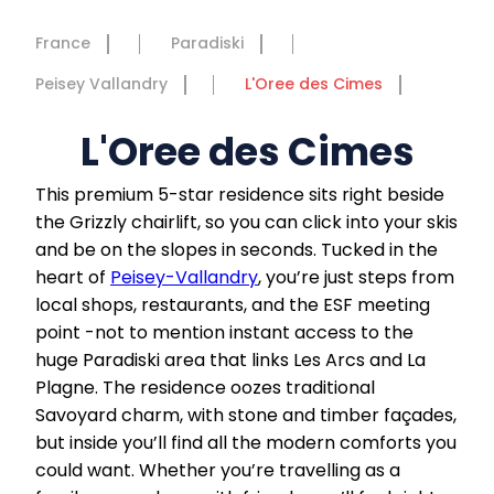
France
Paradiski
Peisey Vallandry
L'Oree des Cimes
L'Oree des Cimes
This premium 5-star residence sits right beside
the Grizzly chairlift, so you can click into your skis
and be on the slopes in seconds. Tucked in the
heart of
Peisey-Vallandry
, you’re just steps from
local shops, restaurants, and the ESF meeting
point -not to mention instant access to the
huge Paradiski area that links Les Arcs and La
Plagne. The residence oozes traditional
Savoyard charm, with stone and timber façades,
but inside you’ll find all the modern comforts you
could want. Whether you’re travelling as a