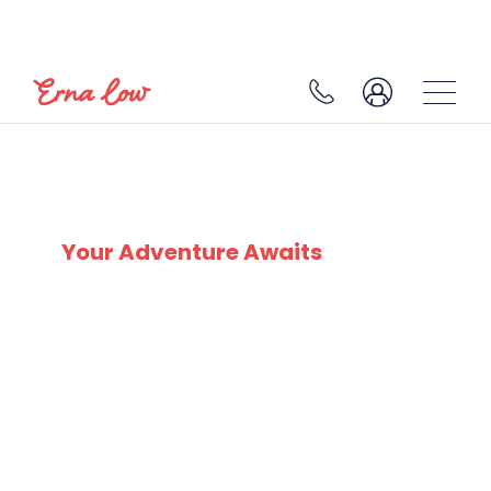
SKI EXPERTS
SINCE 1932
Your Adventure Awaits