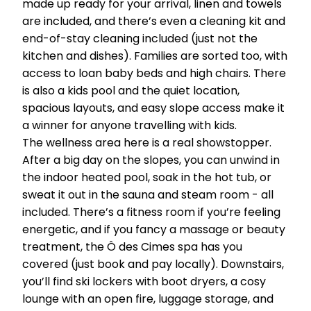
made up ready for your arrival, linen and towels
are included, and there’s even a cleaning kit and
end-of-stay cleaning included (just not the
kitchen and dishes). Families are sorted too, with
access to loan baby beds and high chairs. There
is also a kids pool and the quiet location,
spacious layouts, and easy slope access make it
a winner for anyone travelling with kids.
The wellness area here is a real showstopper.
After a big day on the slopes, you can unwind in
the indoor heated pool, soak in the hot tub, or
sweat it out in the sauna and steam room - all
included. There’s a fitness room if you’re feeling
energetic, and if you fancy a massage or beauty
treatment, the Ô des Cimes spa has you
covered (just book and pay locally). Downstairs,
you’ll find ski lockers with boot dryers, a cosy
lounge with an open fire, luggage storage, and