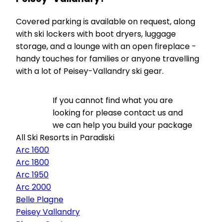
Covered parking is available on request, along
with ski lockers with boot dryers, luggage
storage, and a lounge with an open fireplace -
handy touches for families or anyone travelling
with a lot of Peisey-Vallandry ski gear.
If you cannot find what you are
looking for please contact us and
we can help you build your package
All Ski Resorts in Paradiski
Arc 1600
Arc 1800
Arc 1950
Arc 2000
Belle Plagne
Peisey Vallandry