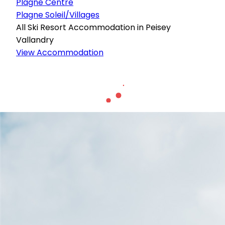
Plagne Centre
Plagne Soleil/Villages
All Ski Resort Accommodation in Peisey
Vallandry
View Accommodation