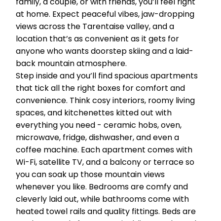
family, a couple, or with friends, you’ll feel right
at home. Expect peaceful vibes, jaw-dropping
views across the Tarentaise valley, and a
location that’s as convenient as it gets for
anyone who wants doorstep skiing and a laid-
back mountain atmosphere.
Step inside and you’ll find spacious apartments
that tick all the right boxes for comfort and
convenience. Think cosy interiors, roomy living
spaces, and kitchenettes kitted out with
everything you need - ceramic hobs, oven,
microwave, fridge, dishwasher, and even a
coffee machine. Each apartment comes with
Wi-Fi, satellite TV, and a balcony or terrace so
you can soak up those mountain views
whenever you like. Bedrooms are comfy and
cleverly laid out, while bathrooms come with
heated towel rails and quality fittings. Beds are