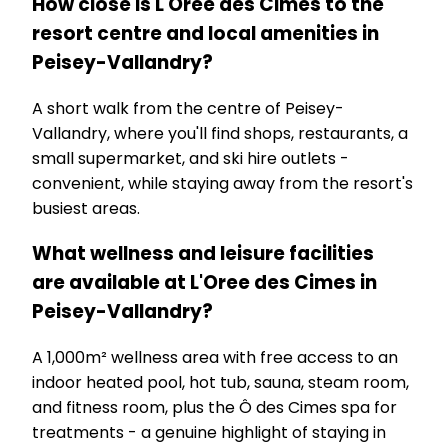
How close is L'Oree des Cimes to the
resort centre and local amenities in
Peisey-Vallandry?
A short walk from the centre of Peisey-
Vallandry, where you'll find shops, restaurants, a
small supermarket, and ski hire outlets -
convenient, while staying away from the resort's
busiest areas.
What wellness and leisure facilities
are available at L'Oree des Cimes in
Peisey-Vallandry?
A 1,000m² wellness area with free access to an
indoor heated pool, hot tub, sauna, steam room,
and fitness room, plus the Ô des Cimes spa for
treatments - a genuine highlight of staying in