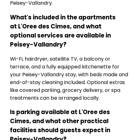
Peisey-Vallandry.
What's included in the apartments
at L'Oree des Cimes, and what
optional services are available in
Peisey-Vallandry?
Wi-Fi, hairdryer, satellite TV, a balcony or
terrace, and a fully equipped kitchenette for
your Peisey-Vallandry stay, with beds made and
end-of-stay cleaning included. Optional extras
like covered parking, grocery delivery, or spa
treatments can be arranged locally.
Is parking available at L'Oree des
Cimes, and what other practical
facilities should guests expect in
Peisey-Vallandry?