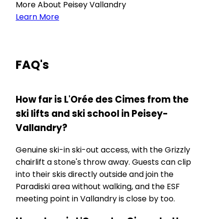
More About Peisey Vallandry
Learn More
FAQ's
How far is L'Orée des Cimes from the
ski lifts and ski school in Peisey-
Vallandry?
Genuine ski-in ski-out access, with the Grizzly
chairlift a stone's throw away. Guests can clip
into their skis directly outside and join the
Paradiski area without walking, and the ESF
meeting point in Vallandry is close by too.