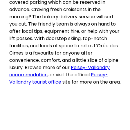
covered parking which can be reserved in
advance. Craving fresh croissants in the
morning? The bakery delivery service will sort
you out. The friendly team is always on hand to
offer local tips, equipment hire, or help with your
lift passes. With doorstep skiing, top-notch
facilities, and loads of space to relax, L’Orée des
Cimes is a favourite for anyone after
convenience, comfort, and a little slice of alpine
luxury. Browse more of our
Peisey-Vallandry
accommodation
, or visit the official
Peisey-
Vallandry tourist office
site for more on the area.