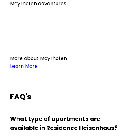
Mayrhofen adventures.
More about Mayrhofen
Learn More
FAQ's
What type of apartments are
available in Residence Heisenhaus?