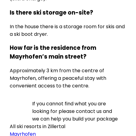
Is there ski storage on-site?
In the house there is a storage room for skis and
a ski boot dryer.
How far is the residence from
Mayrhofen’s main street?
Approximately 3 km from the centre of
Mayrhofen, offering a peaceful stay with
convenient access to the centre.
If you cannot find what you are
looking for please contact us and
we can help you build your package
All ski resorts in Zillertal
Mayrhofen