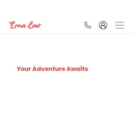
SKI EXPERTS
SINCE 1932
Your Adventure Awaits