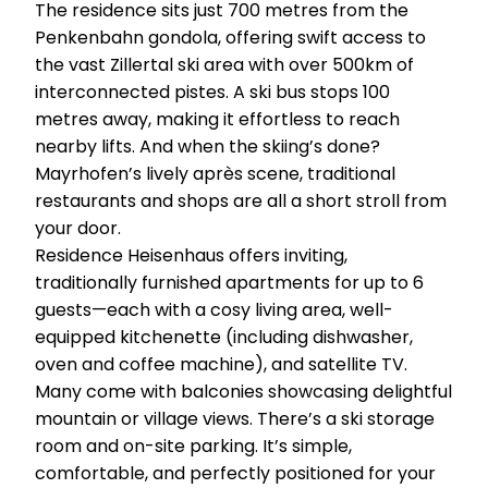
The residence sits just 700 metres from the
Penkenbahn gondola, offering swift access to
the vast Zillertal ski area with over 500km of
interconnected pistes. A ski bus stops 100
metres away, making it effortless to reach
nearby lifts. And when the skiing’s done?
Mayrhofen’s lively après scene, traditional
restaurants and shops are all a short stroll from
your door.
Residence Heisenhaus offers inviting,
traditionally furnished apartments for up to 6
guests—each with a cosy living area, well-
equipped kitchenette (including dishwasher,
oven and coffee machine), and satellite TV.
Many come with balconies showcasing delightful
mountain or village views. There’s a ski storage
room and on-site parking. It’s simple,
comfortable, and perfectly positioned for your