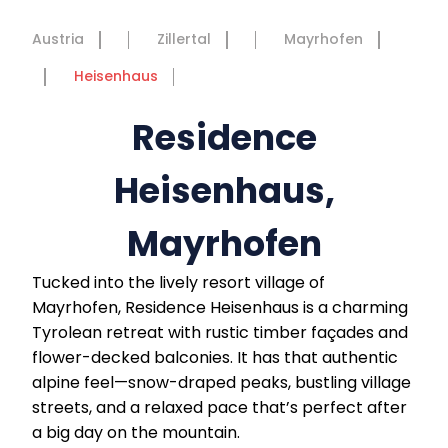
Austria
Zillertal
Mayrhofen
Heisenhaus
Residence
Heisenhaus,
Mayrhofen
Tucked into the lively resort village of
Mayrhofen, Residence Heisenhaus is a charming
Tyrolean retreat with rustic timber façades and
flower-decked balconies. It has that authentic
alpine feel—snow-draped peaks, bustling village
streets, and a relaxed pace that’s perfect after
a big day on the mountain.