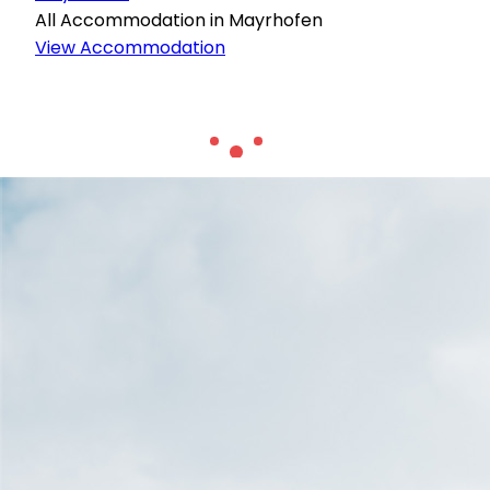
All Accommodation in Mayrhofen
View Accommodation