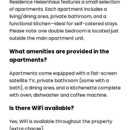
Residence Heisenhaus features a small selection
of apartments. Each apartment includes a
living/dining area, private bathroom, and a
functional kitchen—ideal for self-catered stays.
Please note: one double bedroom is located just
outside the main apartment unit.
What amenities are provided in the
apartments?
Apartments come equipped with a flat-screen
satellite TV, private bathroom (some with a
bath), a dining area, and a kitchenette complete
with oven, dishwasher and coffee machine.
Is there WiFi available?
Yes, WiFi is available throughout the property
(extra charge).