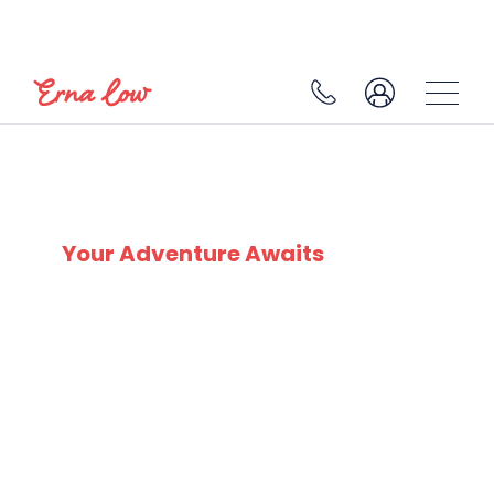
SKI EXPERTS
SINCE 1932
Your Adventure Awaits