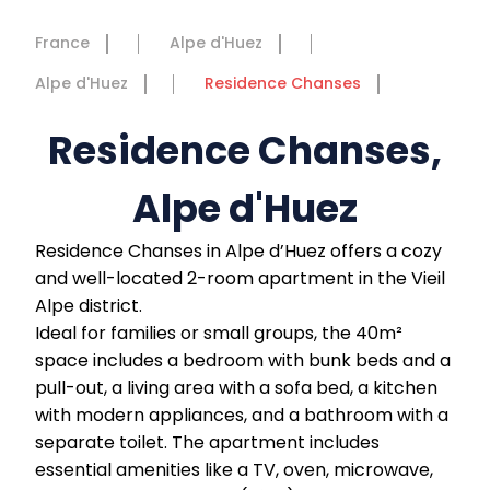
France
Alpe d'Huez
Alpe d'Huez
Residence Chanses
Residence Chanses,
Alpe d'Huez
Residence Chanses in Alpe d’Huez offers a cozy
and well-located 2-room apartment in the Vieil
Alpe district.
Ideal for families or small groups, the 40m²
space includes a bedroom with bunk beds and a
pull-out, a living area with a sofa bed, a kitchen
with modern appliances, and a bathroom with a
separate toilet. The apartment includes
essential amenities like a TV, oven, microwave,