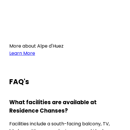
More about Alpe d'Huez
Learn More
FAQ's
What facilities are available at
Residence Chanses?
Facilities include a south-facing balcony, TV,