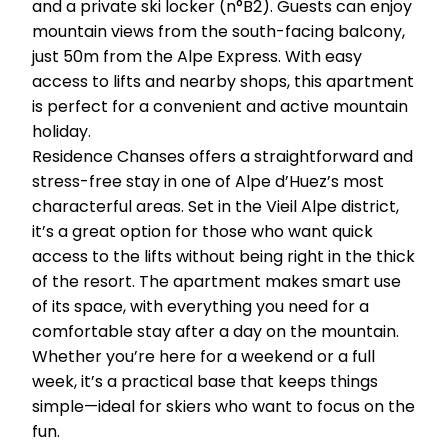
and a private ski locker (n°B2). Guests can enjoy
mountain views from the south-facing balcony,
just 50m from the Alpe Express. With easy
access to lifts and nearby shops, this apartment
is perfect for a convenient and active mountain
holiday.
Residence Chanses offers a straightforward and
stress-free stay in one of Alpe d’Huez’s most
characterful areas. Set in the Vieil Alpe district,
it’s a great option for those who want quick
access to the lifts without being right in the thick
of the resort. The apartment makes smart use
of its space, with everything you need for a
comfortable stay after a day on the mountain.
Whether you’re here for a weekend or a full
week, it’s a practical base that keeps things
simple—ideal for skiers who want to focus on the
fun.