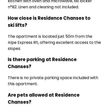
kitchen with oven and microwave, ski locker
n°B2. Linen and cleaning not included.
How close is Residence Chanses to
ski lifts?
The apartment is located just 50m from the
Alpe Express lift, offering excellent access to the
slopes.
Is there parking at Residence
Chanses?
There is no private parking space included with
this apartment.
Are pets allowed at Residence
Chanses?