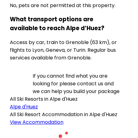
No, pets are not permitted at this property.
What transport options are
available to reach Alpe d’Huez?
Access by car, train to Grenoble (63 km), or
flights to Lyon, Geneva, or Turin. Regular bus
services available from Grenoble.
If you cannot find what you are
looking for please contact us and
we can help you build your package
All Ski Resorts in Alpe d'Huez
Alpe d'Huez
All Ski Resort Accommodation in Alpe d'Huez
View Accommodation