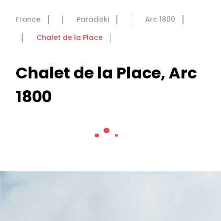
France
Paradiski
Arc 1800
Chalet de la Place
Chalet de la Place, Arc
1800