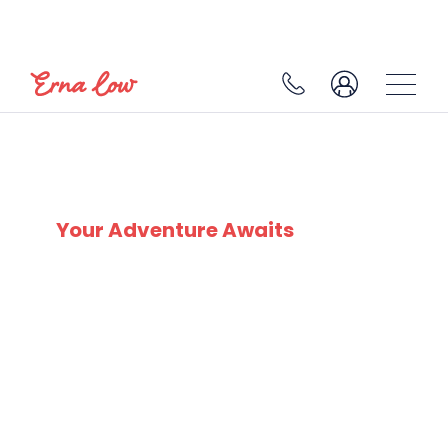
SKI EXPERTS
SINCE 1932
Your Adventure Awaits