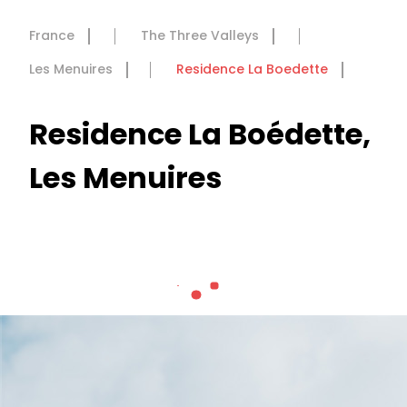
France
The Three Valleys
Les Menuires
Residence La Boedette
Residence La Boédette,
Les Menuires