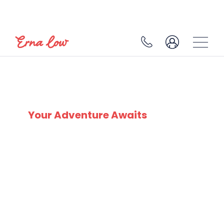
SKI EXPERTS
SINCE 1932
Your Adventure Awaits