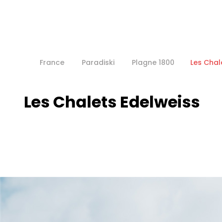
France
Paradiski
Plagne 1800
Les Chal
Les Chalets Edelweiss