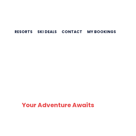
RESORTS
SKI DEALS
CONTACT
MY BOOKINGS
SK
Your Adventure Awaits