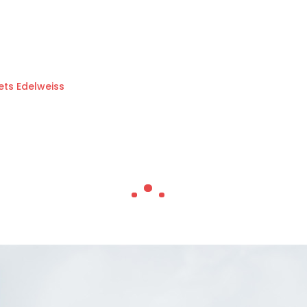
ets Edelweiss