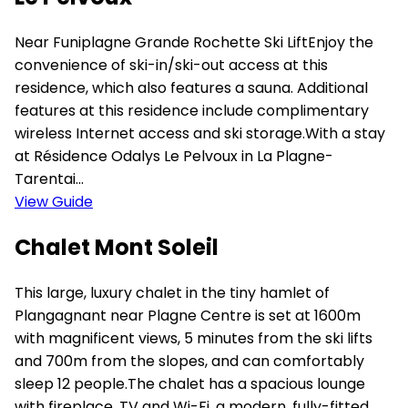
Near Funiplagne Grande Rochette Ski LiftEnjoy the
convenience of ski-in/ski-out access at this
residence, which also features a sauna. Additional
features at this residence include complimentary
wireless Internet access and ski storage.With a stay
at Résidence Odalys Le Pelvoux in La Plagne-
Tarentai...
View Guide
Chalet Mont Soleil
This large, luxury chalet in the tiny hamlet of
Plangagnant near Plagne Centre is set at 1600m
with magnificent views, 5 minutes from the ski lifts
and 700m from the slopes, and can comfortably
sleep 12 people.The chalet has a spacious lounge
with fireplace, TV and Wi-Fi, a modern, fully-fitted,