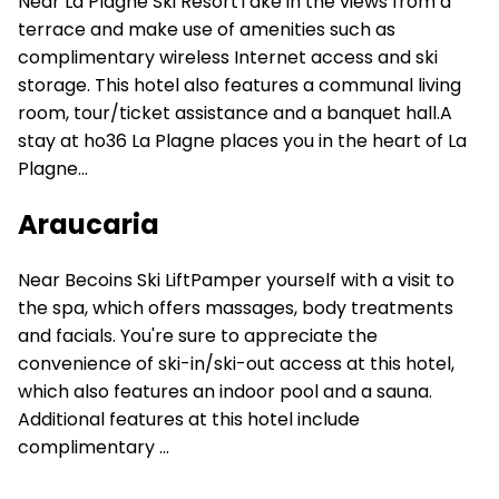
Near La Plagne Ski ResortTake in the views from a
terrace and make use of amenities such as
complimentary wireless Internet access and ski
storage. This hotel also features a communal living
room, tour/ticket assistance and a banquet hall.A
stay at ho36 La Plagne places you in the heart of La
Plagne...
Araucaria
Near Becoins Ski LiftPamper yourself with a visit to
the spa, which offers massages, body treatments
and facials. You're sure to appreciate the
convenience of ski-in/ski-out access at this hotel,
which also features an indoor pool and a sauna.
Additional features at this hotel include
complimentary ...