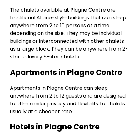
The chalets available at Plagne Centre are
traditional Alpine-style buildings that can sleep
anywhere from 2 to 16 persons at a time
depending on the size. They may be individual
buildings or interconnected with other chalets
as a large block. They can be anywhere from 2-
star to luxury 5-star chalets.
Apartments in Plagne Centre
Apartments in Plagne Centre can sleep
anywhere from 2 to 12 guests and are designed
to offer similar privacy and flexibility to chalets
usually at a cheaper rate.
Hotels in Plagne Centre