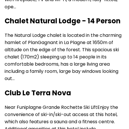
ope...
Chalet Natural Lodge - 14 Person
The Natural Lodge chalet is located in the charming
hamlet of PlanGagnant in La Plagne at 1650m of
altitude on the edge of the forest. This spacious ski
chalet (170m2) sleeping up to 14 people in its
comfortable bedrooms, has a large living area
including a family room, large bay windows looking
out...
Club Le Terra Nova
Near Funiplagne Grande Rochette Ski LiftEnjoy the
convenience of ski-in/ski-out access at this hotel,
which also features a sauna and a fitness centre.
Additional amenities at this hotel include