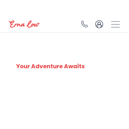
PLAGNE CENTRE
Your Adventure Awaits