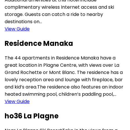
complimentary wireless Internet access and ski
storage. Guests can catch a ride to nearby
destinations on...
View Guide
Residence Manaka
The 44 apartments in Residence Manaka have a
great location in Plagne Centre, with views over La
Grand Rochette or Mont Blanc. The residence has a
lovely reception area and lounge with fireplace, bar
and kid’s area.The residence also features an indoor
heated swimming pool, children’s paddling pool,...
View Guide
ho36 La Plagne