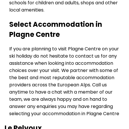
schools for children and adults, shops and other
local amenities.
Select Accommodation in
Plagne Centre
If you are planning to visit Plagne Centre on your
ski holiday do not hesitate to contact us for any
assistance when looking into accommodation
choices over your visit. We partner with some of
the best and most reputable accommodation
providers across the European Alps. Call us
anytime to have a chat with a member of our
team, we are always happy and on hand to
answer any enquiries you may have regarding
selecting your accommodation in Plagne Centre
Le Pelvoux