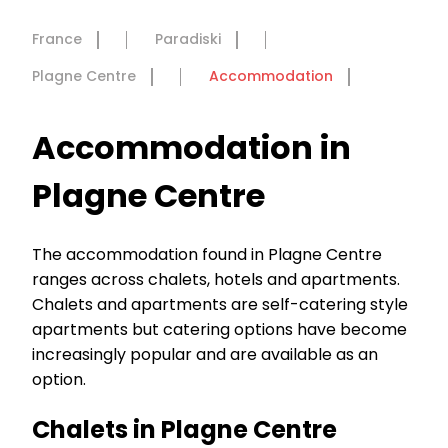
France
Paradiski
Plagne Centre
Accommodation
Accommodation in
Plagne Centre
The accommodation found in Plagne Centre
ranges across chalets, hotels and apartments.
Chalets and apartments are self-catering style
apartments but catering options have become
increasingly popular and are available as an
option.
Chalets in Plagne Centre