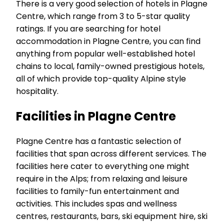
There is a very good selection of hotels in Plagne
Centre, which range from 3 to 5-star quality
ratings. If you are searching for hotel
accommodation in Plagne Centre, you can find
anything from popular well-established hotel
chains to local, family-owned prestigious hotels,
all of which provide top-quality Alpine style
hospitality.
Facilities in Plagne Centre
Plagne Centre has a fantastic selection of
facilities that span across different services. The
facilities here cater to everything one might
require in the Alps; from relaxing and leisure
facilities to family-fun entertainment and
activities. This includes spas and wellness
centres, restaurants, bars, ski equipment hire, ski