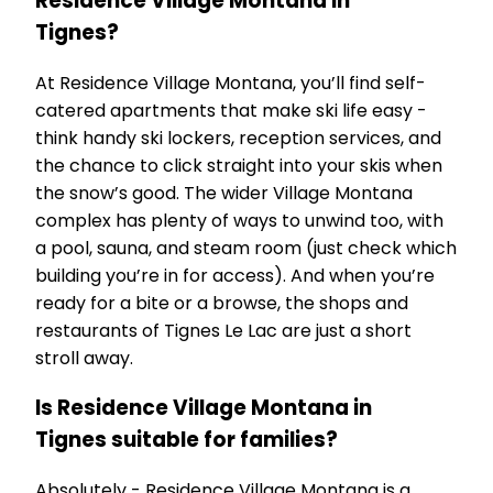
Residence Village Montana in
Tignes?
At Residence Village Montana, you’ll find self-
catered apartments that make ski life easy -
think handy ski lockers, reception services, and
the chance to click straight into your skis when
the snow’s good. The wider Village Montana
complex has plenty of ways to unwind too, with
a pool, sauna, and steam room (just check which
building you’re in for access). And when you’re
ready for a bite or a browse, the shops and
restaurants of Tignes Le Lac are just a short
stroll away.
Is Residence Village Montana in
Tignes suitable for families?
Absolutely - Residence Village Montana is a