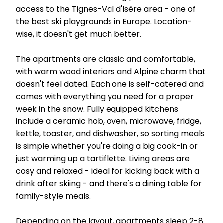
access to the Tignes-Val d'Isère area - one of
the best ski playgrounds in Europe. Location-
wise, it doesn't get much better.
The apartments are classic and comfortable,
with warm wood interiors and Alpine charm that
doesn't feel dated. Each one is self-catered and
comes with everything you need for a proper
week in the snow. Fully equipped kitchens
include a ceramic hob, oven, microwave, fridge,
kettle, toaster, and dishwasher, so sorting meals
is simple whether you're doing a big cook-in or
just warming up a tartiflette. Living areas are
cosy and relaxed - ideal for kicking back with a
drink after skiing - and there's a dining table for
family-style meals.
Depending on the layout, apartments sleep 2-8