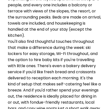
people, and every one includes a balcony or
terrace with views of the slopes, the resort, or
the surrounding peaks. Beds are made on arrival,
towels are included, and housekeeping is
handled at the end of your stay (except the
kitchen).
You'll also find thoughtful touches throughout
that make a difference during the week: ski
lockers for easy storage, Wi-Fi throughout, and
the option to hire baby kits if you're travelling
with little ones. There's even a bakery delivery
service if you'd like fresh bread and croissants
delivered to reception each morning. It's the
kind of setup that makes self-catering feel like a
breeze. And if you'd rather spend your evenings
out, the residence is ideally placed for dining in
or out, with fondue-friendly restaurants, local
bars, and cosy wine spots just a short walk away.