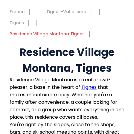
France
Tignes-Val d'Isere
Tignes
Residence Village Montana Tignes
Residence Village
Montana, Tignes
Residence Village Montana is a real crowd-
pleaser; a base in the heart of
Tignes
that
makes mountain life easy. Whether you're a
family after convenience, a couple looking for
comfort, or a group who wants everything in one
place, this residence covers all bases.
You're right by the slopes, close to the shops,
bars, and ski school meeting points, with direct