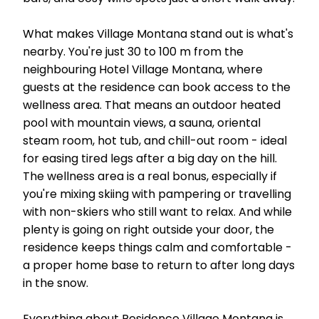
What makes Village Montana stand out is what's
nearby. You're just 30 to 100 m from the
neighbouring Hotel Village Montana, where
guests at the residence can book access to the
wellness area. That means an outdoor heated
pool with mountain views, a sauna, oriental
steam room, hot tub, and chill-out room - ideal
for easing tired legs after a big day on the hill.
The wellness area is a real bonus, especially if
you're mixing skiing with pampering or travelling
with non-skiers who still want to relax. And while
plenty is going on right outside your door, the
residence keeps things calm and comfortable -
a proper home base to return to after long days
in the snow.
Everything about Residence Village Montana is