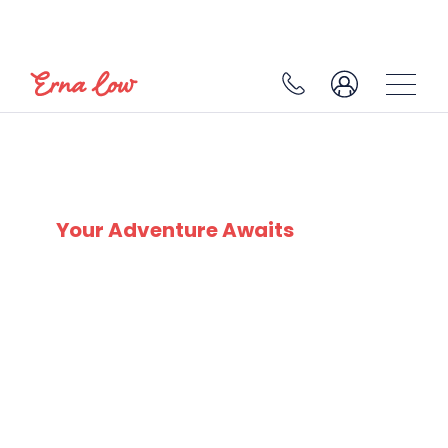
SKI EXPERTS
SINCE 1932
Your Adventure Awaits