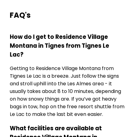
FAQ's
How do I get to Residence Village
Montana in Tignes from Tignes Le
Lac?
Getting to Residence Village Montana from
Tignes Le Lac is a breeze. Just follow the signs
and stroll uphill into the Les Almes area - it
usually takes about 8 to 10 minutes, depending
on how snowy things are. If you’ve got heavy
bags in tow, hop on the free resort shuttle from
Le Lac to make the last bit even easier.
What facilities are available at