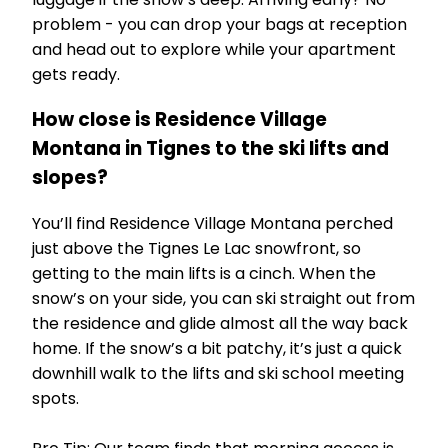
problem - you can drop your bags at reception
and head out to explore while your apartment
gets ready.
How close is Residence Village
Montana in Tignes to the ski lifts and
slopes?
You’ll find Residence Village Montana perched
just above the Tignes Le Lac snowfront, so
getting to the main lifts is a cinch. When the
snow’s on your side, you can ski straight out from
the residence and glide almost all the way back
home. If the snow’s a bit patchy, it’s just a quick
downhill walk to the lifts and ski school meeting
spots.