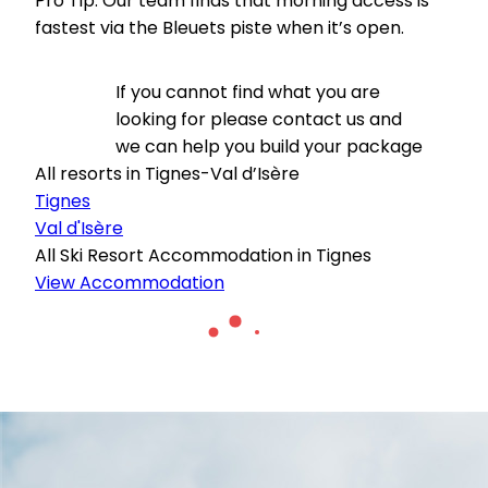
Pro Tip: Our team finds that morning access is
fastest via the Bleuets piste when it’s open.
If you cannot find what you are
looking for please contact us and
we can help you build your package
All resorts in Tignes-Val d’Isère
Tignes
Val d'Isère
All Ski Resort Accommodation in Tignes
View Accommodation