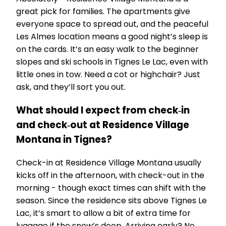
great pick for families. The apartments give
everyone space to spread out, and the peaceful
Les Almes location means a good night’s sleep is
on the cards. It’s an easy walk to the beginner
slopes and ski schools in Tignes Le Lac, even with
little ones in tow. Need a cot or highchair? Just
ask, and they’ll sort you out.
What should I expect from check‑in
and check‑out at Residence Village
Montana in Tignes?
Check-in at Residence Village Montana usually
kicks off in the afternoon, with check-out in the
morning - though exact times can shift with the
season. Since the residence sits above Tignes Le
Lac, it’s smart to allow a bit of extra time for
luggage if the snow’s deep. Arriving early? No