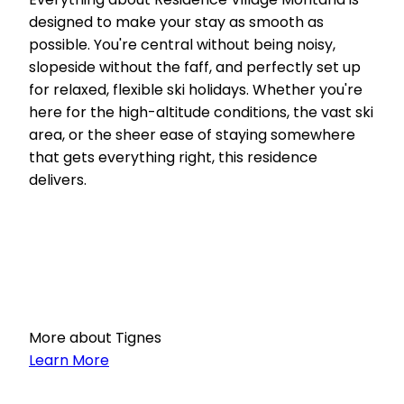
designed to make your stay as smooth as
possible. You're central without being noisy,
slopeside without the faff, and perfectly set up
for relaxed, flexible ski holidays. Whether you're
here for the high-altitude conditions, the vast ski
area, or the sheer ease of staying somewhere
that gets everything right, this residence
delivers.
More about Tignes
Learn More