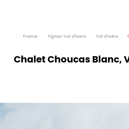
France
Tignes-Val d'Isere
Val d'Isère
Chalet Choucas Blanc, V