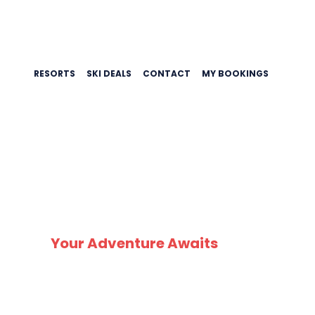
RESORTS
SKI DEALS
CONTACT
MY BOOKINGS
SK
Your Adventure Awaits