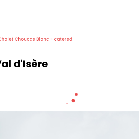
Chalet Choucas Blanc - catered
al d'Isère