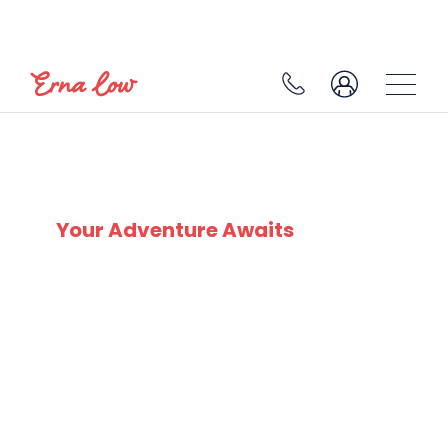
SKI EXPERTS
SINCE 1932
Your Adventure Awaits