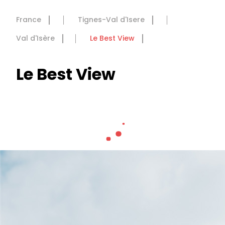
France
Tignes-Val d'Isere
Val d'Isère
Le Best View
Le Best View