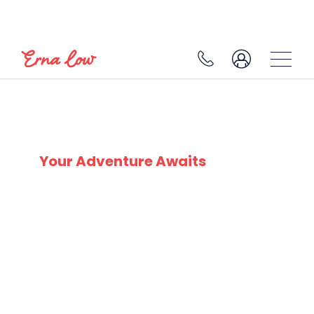
SKI EXPERTS
SINCE 1932
Your Adventure Awaits