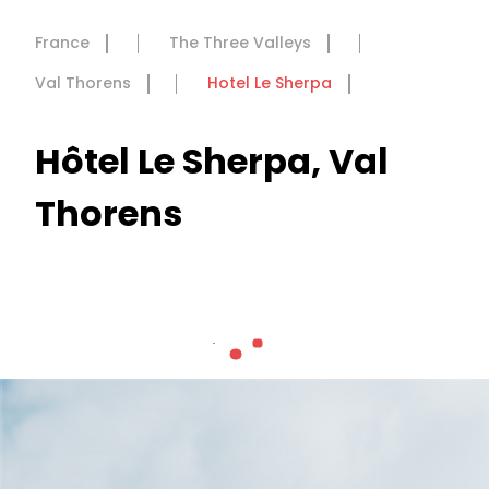
France
The Three Valleys
Val Thorens
Hotel Le Sherpa
Hôtel Le Sherpa, Val
Thorens