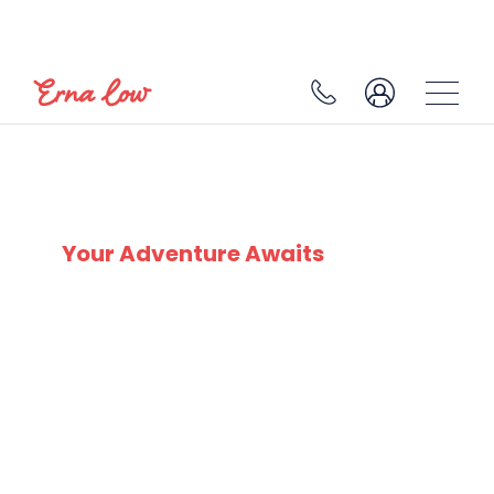
SKI EXPERTS
SINCE 1932
Your Adventure Awaits