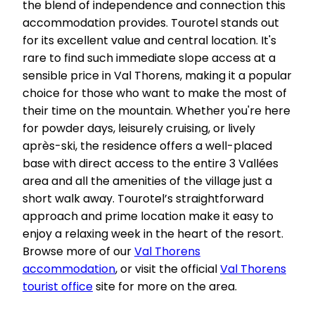
the blend of independence and connection this
accommodation provides. Tourotel stands out
for its excellent value and central location. It's
rare to find such immediate slope access at a
sensible price in Val Thorens, making it a popular
choice for those who want to make the most of
their time on the mountain. Whether you're here
for powder days, leisurely cruising, or lively
après-ski, the residence offers a well-placed
base with direct access to the entire 3 Vallées
area and all the amenities of the village just a
short walk away. Tourotel’s straightforward
approach and prime location make it easy to
enjoy a relaxing week in the heart of the resort.
Browse more of our
Val Thorens
accommodation
, or visit the official
Val Thorens
tourist office
site for more on the area.