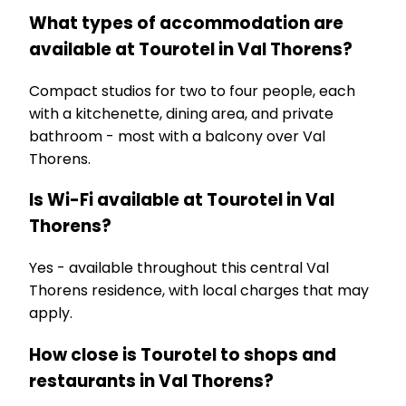
What types of accommodation are
available at Tourotel in Val Thorens?
Compact studios for two to four people, each
with a kitchenette, dining area, and private
bathroom - most with a balcony over Val
Thorens.
Is Wi-Fi available at Tourotel in Val
Thorens?
Yes - available throughout this central Val
Thorens residence, with local charges that may
apply.
How close is Tourotel to shops and
restaurants in Val Thorens?