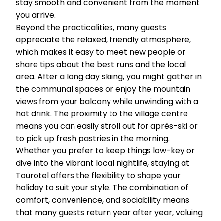
stay smooth and convenient from the moment
you arrive.
Beyond the practicalities, many guests
appreciate the relaxed, friendly atmosphere,
which makes it easy to meet new people or
share tips about the best runs and the local
area. After a long day skiing, you might gather in
the communal spaces or enjoy the mountain
views from your balcony while unwinding with a
hot drink. The proximity to the village centre
means you can easily stroll out for après-ski or
to pick up fresh pastries in the morning.
Whether you prefer to keep things low-key or
dive into the vibrant local nightlife, staying at
Tourotel offers the flexibility to shape your
holiday to suit your style. The combination of
comfort, convenience, and sociability means
that many guests return year after year, valuing