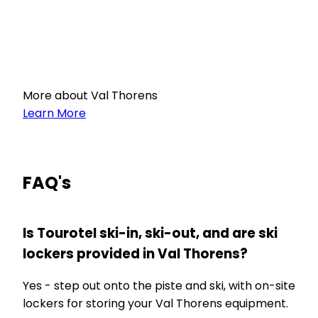
More about Val Thorens
Learn More
FAQ's
Is Tourotel ski-in, ski-out, and are ski
lockers provided in Val Thorens?
Yes - step out onto the piste and ski, with on-site
lockers for storing your Val Thorens equipment.