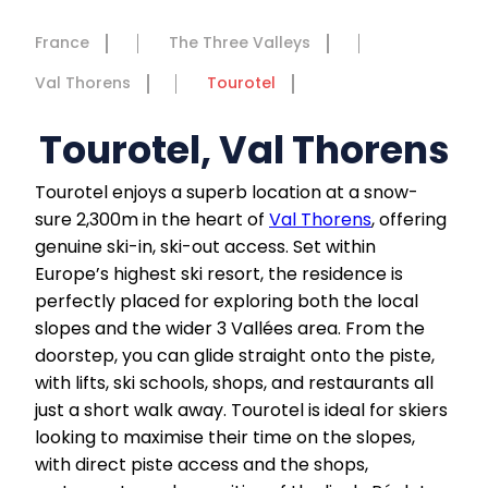
France
The Three Valleys
Val Thorens
Tourotel
Tourotel, Val Thorens
Tourotel enjoys a superb location at a snow-
sure 2,300m in the heart of
Val Thorens
, offering
genuine ski-in, ski-out access. Set within
Europe’s highest ski resort, the residence is
perfectly placed for exploring both the local
slopes and the wider 3 Vallées area. From the
doorstep, you can glide straight onto the piste,
with lifts, ski schools, shops, and restaurants all
just a short walk away. Tourotel is ideal for skiers
looking to maximise their time on the slopes,
with direct piste access and the shops,