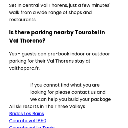
Set in central Val Thorens, just a few minutes'
walk from a wide range of shops and
restaurants.
Is there parking nearby Tourotel in
Val Thorens?
Yes - guests can pre-book indoor or outdoor
parking for their Val Thorens stay at
valthoparc.fr.
If you cannot find what you are
looking for please contact us and
we can help you build your package
All ski resorts in The Three Valleys
Brides Les Bains
Courchevel 1850
Courchevel La Tania