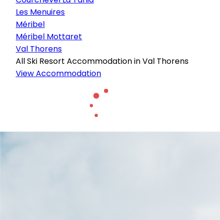
Les Menuires
Méribel
Méribel Mottaret
Val Thorens
All Ski Resort Accommodation in Val Thorens
View Accommodation