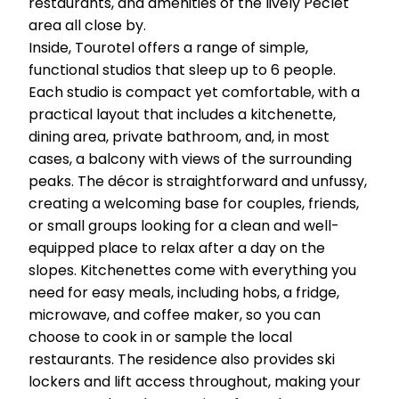
restaurants, and amenities of the lively Péclet
area all close by.
Inside, Tourotel offers a range of simple,
functional studios that sleep up to 6 people.
Each studio is compact yet comfortable, with a
practical layout that includes a kitchenette,
dining area, private bathroom, and, in most
cases, a balcony with views of the surrounding
peaks. The décor is straightforward and unfussy,
creating a welcoming base for couples, friends,
or small groups looking for a clean and well-
equipped place to relax after a day on the
slopes. Kitchenettes come with everything you
need for easy meals, including hobs, a fridge,
microwave, and coffee maker, so you can
choose to cook in or sample the local
restaurants. The residence also provides ski
lockers and lift access throughout, making your