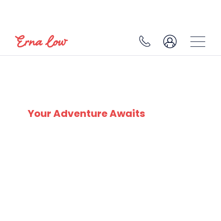
SKI EXPERTS
SINCE 1932
Your Adventure Awaits