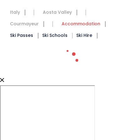
Italy
Aosta Valley
Courmayeur
Accommodation
Ski Passes
Ski Schools
Ski Hire