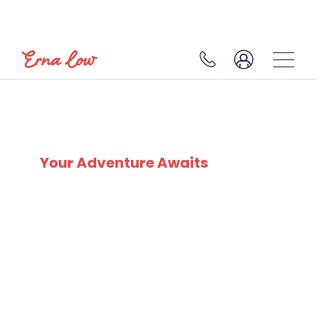
COURMAYEUR
Your Adventure Awaits