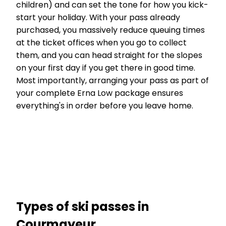
children) and can set the tone for how you kick-
start your holiday. With your pass already
purchased, you massively reduce queuing times
at the ticket offices when you go to collect
them, and you can head straight for the slopes
on your first day if you get there in good time.
Most importantly, arranging your pass as part of
your complete Erna Low package ensures
everything's in order before you leave home.
Types of ski passes in
Courmayeur