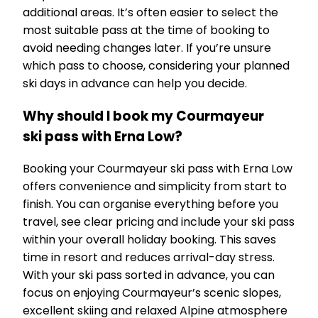
additional areas. It’s often easier to select the
most suitable pass at the time of booking to
avoid needing changes later. If you’re unsure
which pass to choose, considering your planned
ski days in advance can help you decide.
Why should I book my Courmayeur
ski pass with Erna Low?
Booking your Courmayeur ski pass with Erna Low
offers convenience and simplicity from start to
finish. You can organise everything before you
travel, see clear pricing and include your ski pass
within your overall holiday booking. This saves
time in resort and reduces arrival-day stress.
With your ski pass sorted in advance, you can
focus on enjoying Courmayeur’s scenic slopes,
excellent skiing and relaxed Alpine atmosphere