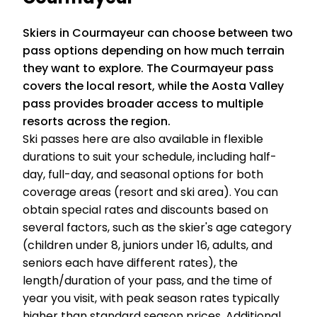
Skiers in Courmayeur can choose between two
pass options depending on how much terrain
they want to explore. The Courmayeur pass
covers the local resort, while the Aosta Valley
pass provides broader access to multiple
resorts across the region.
Ski passes here are also available in flexible
durations to suit your schedule, including half-
day, full-day, and seasonal options for both
coverage areas (resort and ski area). You can
obtain special rates and discounts based on
several factors, such as the skier's age category
(children under 8, juniors under 16, adults, and
seniors each have different rates), the
length/duration of your pass, and the time of
year you visit, with peak season rates typically
higher than standard season prices. Additional