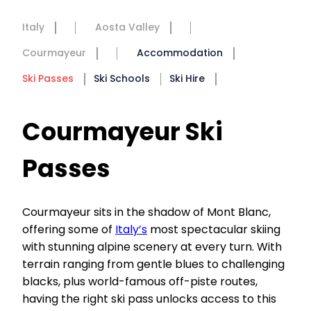
Italy
Aosta Valley
Courmayeur
Accommodation
Ski Passes
Ski Schools
Ski Hire
Courmayeur Ski
Passes
Courmayeur sits in the shadow of Mont Blanc,
offering some of
Italy’s
most spectacular skiing
with stunning alpine scenery at every turn. With
terrain ranging from gentle blues to challenging
blacks, plus world-famous off-piste routes,
having the right ski pass unlocks access to this