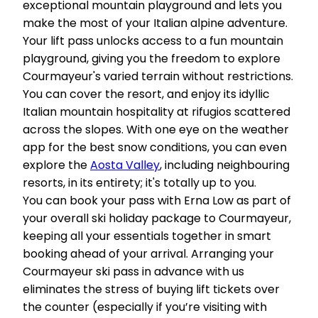
exceptional mountain playground and lets you
make the most of your Italian alpine adventure.
Your lift pass unlocks access to a fun mountain
playground, giving you the freedom to explore
Courmayeur's varied terrain without restrictions.
You can cover the resort, and enjoy its idyllic
Italian mountain hospitality at rifugios scattered
across the slopes. With one eye on the weather
app for the best snow conditions, you can even
explore the
Aosta Valley
, including neighbouring
resorts, in its entirety; it's totally up to you.
You can book your pass with Erna Low as part of
your overall ski holiday package to Courmayeur,
keeping all your essentials together in smart
booking ahead of your arrival. Arranging your
Courmayeur ski pass in advance with us
eliminates the stress of buying lift tickets over
the counter (especially if you’re visiting with