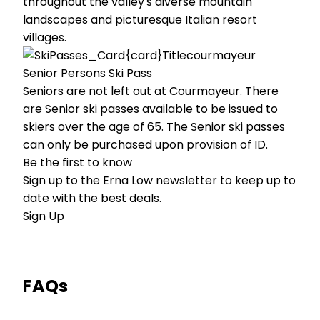
throughout the valley's diverse mountain
landscapes and picturesque Italian resort
villages.
Senior Persons Ski Pass
Seniors are not left out at Courmayeur. There
are Senior ski passes available to be issued to
skiers over the age of 65. The Senior ski passes
can only be purchased upon provision of ID.
Be the first to know
Sign up to the Erna Low newsletter to keep up to
date with the best deals.
Sign Up
FAQs