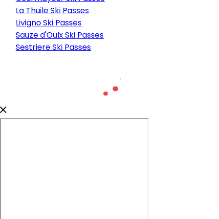
La Thuile Ski Passes
Livigno Ski Passes
Sauze d'Oulx Ski Passes
Sestriere Ski Passes