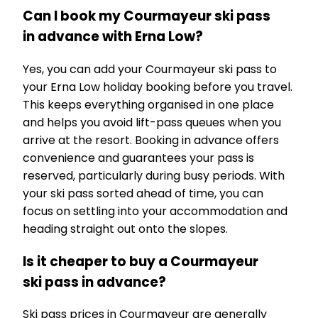
Can I book my Courmayeur ski pass
in advance with Erna Low?
Yes, you can add your Courmayeur ski pass to
your Erna Low holiday booking before you travel.
This keeps everything organised in one place
and helps you avoid lift-pass queues when you
arrive at the resort. Booking in advance offers
convenience and guarantees your pass is
reserved, particularly during busy periods. With
your ski pass sorted ahead of time, you can
focus on settling into your accommodation and
heading straight out onto the slopes.
Is it cheaper to buy a Courmayeur
ski pass in advance?
Ski pass prices in Courmayeur are generally