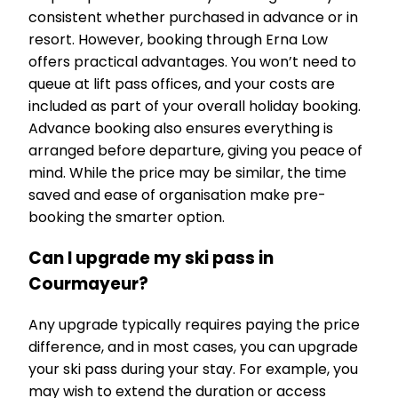
consistent whether purchased in advance or in
resort. However, booking through Erna Low
offers practical advantages. You won’t need to
queue at lift pass offices, and your costs are
included as part of your overall holiday booking.
Advance booking also ensures everything is
arranged before departure, giving you peace of
mind. While the price may be similar, the time
saved and ease of organisation make pre-
booking the smarter option.
Can I upgrade my ski pass in
Courmayeur?
Any upgrade typically requires paying the price
difference, and in most cases, you can upgrade
your ski pass during your stay. For example, you
may wish to extend the duration or access