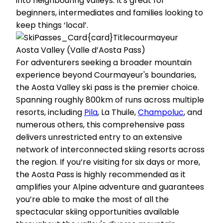
into neighbouring valleys. It's great for
beginners, intermediates and families looking to
keep things ‘local’.
Aosta Valley (Valle d’Aosta Pass)
For adventurers seeking a broader mountain
experience beyond Courmayeur's boundaries,
the Aosta Valley ski pass is the premier choice.
Spanning roughly 800km of runs across multiple
resorts, including
Pila
, La Thuile,
Champoluc
, and
numerous others, this comprehensive pass
delivers unrestricted entry to an extensive
network of interconnected skiing resorts across
the region. If you’re visiting for six days or more,
the Aosta Pass is highly recommended as it
amplifies your Alpine adventure and guarantees
you’re able to make the most of all the
spectacular skiing opportunities available