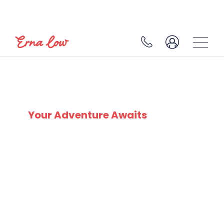
COURMAYEUR
Your Adventure Awaits