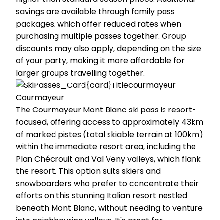
savings are available through family pass
packages, which offer reduced rates when
purchasing multiple passes together. Group
discounts may also apply, depending on the size
of your party, making it more affordable for
larger groups travelling together.
Courmayeur
The Courmayeur Mont Blanc ski pass is resort-
focused, offering access to approximately 43km
of marked pistes (total skiable terrain at 100km)
within the immediate resort area, including the
Plan Chécrouit and Val Veny valleys, which flank
the resort. This option suits skiers and
snowboarders who prefer to concentrate their
efforts on this stunning Italian resort nestled
beneath Mont Blanc, without needing to venture