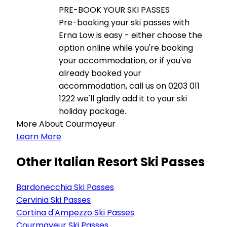
PRE-BOOK YOUR SKI PASSES
Pre-booking your ski passes with
Erna Low is easy - either choose the
option online while you're booking
your accommodation, or if you've
already booked your
accommodation, call us on 0203 011
1222 we'll gladly add it to your ski
holiday package.
More About Courmayeur
Learn More
Other Italian Resort Ski Passes
Bardonecchia Ski Passes
Cervinia Ski Passes
Cortina d'Ampezzo Ski Passes
Courmayeur Ski Passes