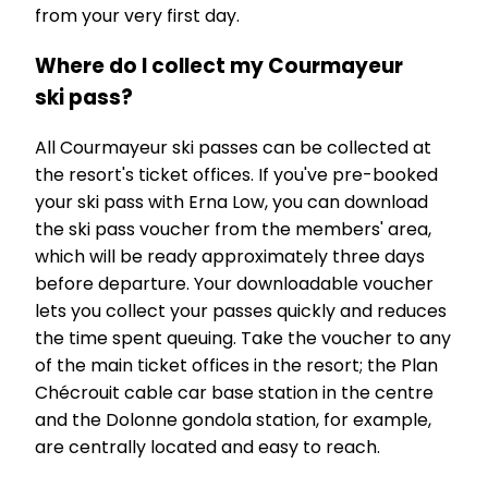
from your very first day.
Where do I collect my Courmayeur
ski pass?
All Courmayeur ski passes can be collected at
the resort's ticket offices. If you've pre-booked
your ski pass with Erna Low, you can download
the ski pass voucher from the members' area,
which will be ready approximately three days
before departure. Your downloadable voucher
lets you collect your passes quickly and reduces
the time spent queuing. Take the voucher to any
of the main ticket offices in the resort; the Plan
Chécrouit cable car base station in the centre
and the Dolonne gondola station, for example,
are centrally located and easy to reach.