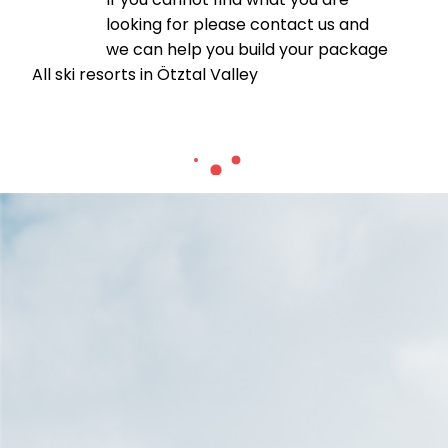
looking for please contact us and
we can help you build your package
All ski resorts in Ötztal Valley