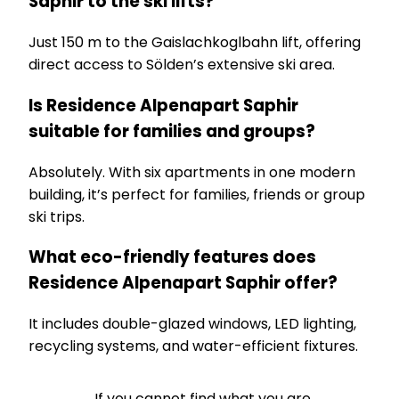
Saphir to the ski lifts?
Just 150 m to the Gaislachkoglbahn lift, offering
direct access to Sölden’s extensive ski area.
Is Residence Alpenapart Saphir
suitable for families and groups?
Absolutely. With six apartments in one modern
building, it’s perfect for families, friends or group
ski trips.
What eco-friendly features does
Residence Alpenapart Saphir offer?
It includes double-glazed windows, LED lighting,
recycling systems, and water-efficient fixtures.
If you cannot find what you are