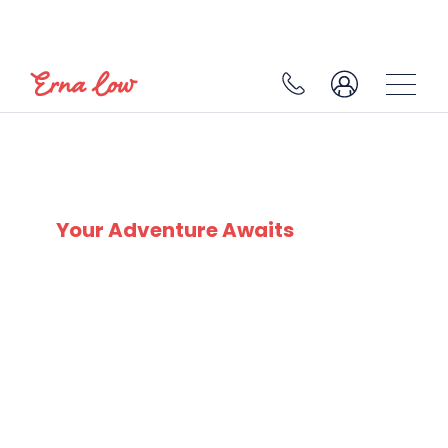
SKI EXPERTS
SINCE 1932
Your Adventure Awaits