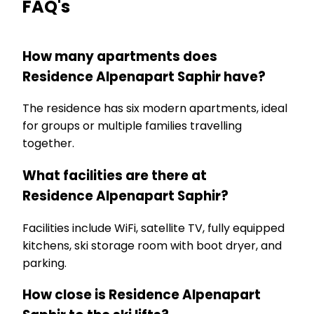
FAQ's
How many apartments does
Residence Alpenapart Saphir have?
The residence has six modern apartments, ideal
for groups or multiple families travelling
together.
What facilities are there at
Residence Alpenapart Saphir?
Facilities include WiFi, satellite TV, fully equipped
kitchens, ski storage room with boot dryer, and
parking.
How close is Residence Alpenapart