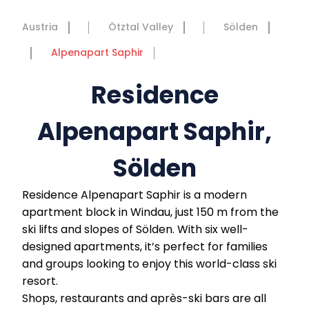
Austria
Ötztal Valley
Sölden
Alpenapart Saphir
Residence
Alpenapart Saphir,
Sölden
Residence Alpenapart Saphir is a modern
apartment block in Windau, just 150 m from the
ski lifts and slopes of Sölden. With six well-
designed apartments, it’s perfect for families
and groups looking to enjoy this world-class ski
resort.
Shops, restaurants and après-ski bars are all