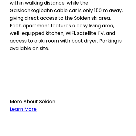
within walking distance, while the
Gaislachkoglbahn cable car is only 150 m away,
giving direct access to the Sölden ski area.
Each apartment features a cosy living area,
well-equipped kitchen, WiFi, satellite TV, and
access to a ski room with boot dryer. Parking is
available on site.
More About Sölden
Learn More