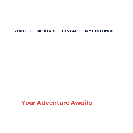
RESORTS
SKI DEALS
CONTACT
MY BOOKINGS
SK
Your Adventure Awaits