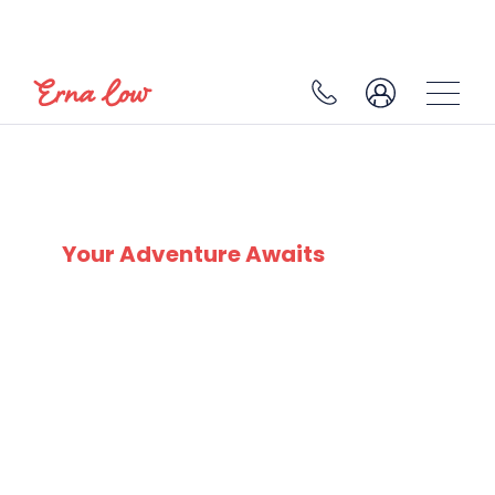
SKI EXPERTS
SINCE 1932
Your Adventure Awaits