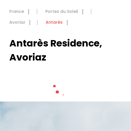
France
Portes du Soleil
Avoriaz
Antarès
Antarès Residence,
Avoriaz