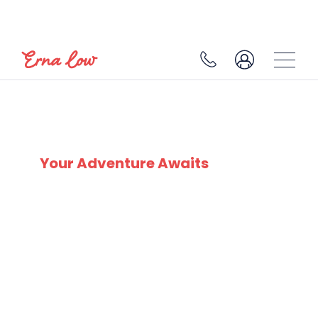
SKI EXPERTS
SINCE 1932
Your Adventure Awaits