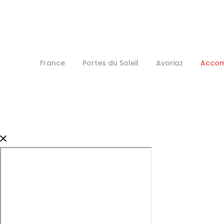
France
Portes du Soleil
Avoriaz
Acco