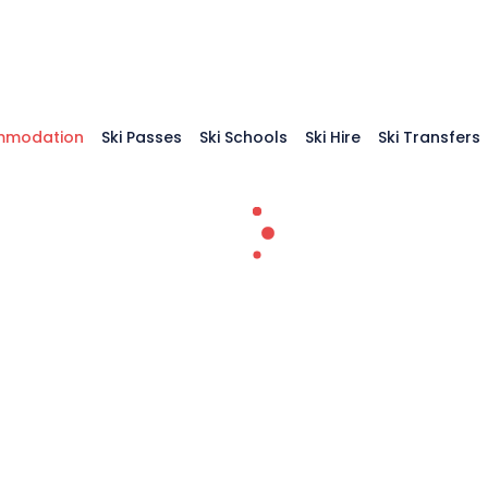
mmodation
Ski Passes
Ski Schools
Ski Hire
Ski Transfers