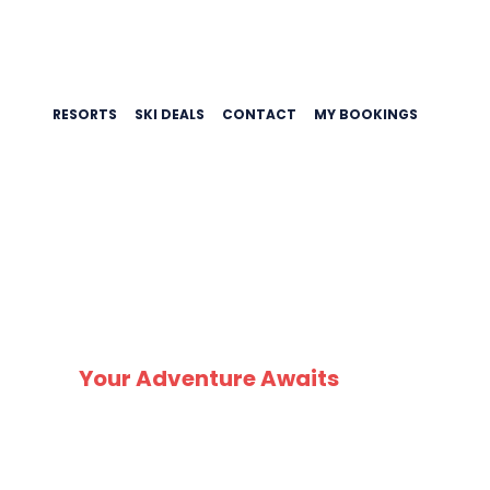
RESORTS
SKI DEALS
CONTACT
MY BOOKINGS
Your Adventure Awaits