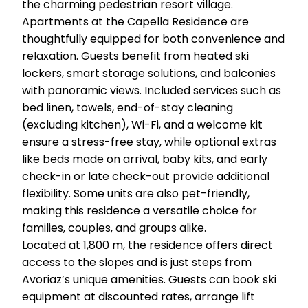
the charming pedestrian resort village.
Apartments at the Capella Residence are
thoughtfully equipped for both convenience and
relaxation. Guests benefit from heated ski
lockers, smart storage solutions, and balconies
with panoramic views. Included services such as
bed linen, towels, end-of-stay cleaning
(excluding kitchen), Wi-Fi, and a welcome kit
ensure a stress-free stay, while optional extras
like beds made on arrival, baby kits, and early
check-in or late check-out provide additional
flexibility. Some units are also pet-friendly,
making this residence a versatile choice for
families, couples, and groups alike.
Located at 1,800 m, the residence offers direct
access to the slopes and is just steps from
Avoriaz’s unique amenities. Guests can book ski
equipment at discounted rates, arrange lift