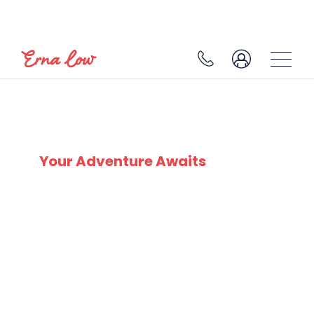
SKI EXPERTS
SINCE 1932
Your Adventure Awaits