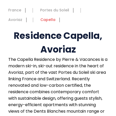
France
Portes du Soleil
Avoriaz
Capella
Residence Capella,
Avoriaz
The Capella Residence by Pierre & Vacances is a
modern ski-in, ski-out residence in the heart of
Avoriaz, part of the vast Portes du Soleil ski area
linking France and Switzerland. Recently
renovated and low-carbon certified, the
residence combines contemporary comfort
with sustainable design, offering guests stylish,
energy-efficient apartments with stunning
views of the Dents Blanches mountain range or