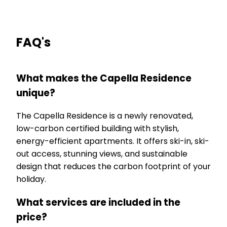
FAQ's
What makes the Capella Residence
unique?
The Capella Residence is a newly renovated,
low-carbon certified building with stylish,
energy-efficient apartments. It offers ski-in, ski-
out access, stunning views, and sustainable
design that reduces the carbon footprint of your
holiday.
What services are included in the
price?