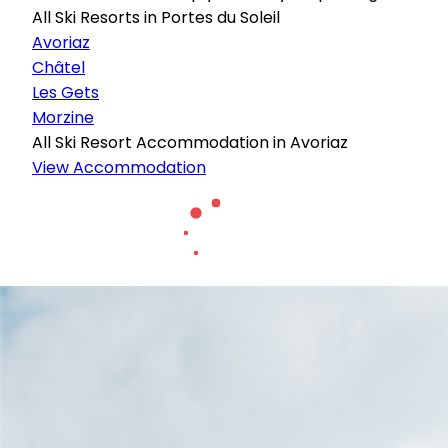
All Ski Resorts in Portes du Soleil
Avoriaz
Châtel
Les Gets
Morzine
All Ski Resort Accommodation in Avoriaz
View Accommodation