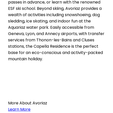
passes in advance, or learn with the renowned
ESF ski school. Beyond skiing, Avoriaz provides a
wealth of activities including snowshoeing, dog
sledding, ice skating, and indoor fun at the
Aquariaz water park. Easily accessible from
Geneva, Lyon, and Annecy airports, with transfer
services from Thonon-les-Bains and Cluses
stations, the Capella Residence is the perfect
base for an eco-conscious and activity-packed
mountain holiday.
More About Avoriaz
Learn More