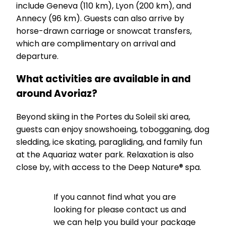
include Geneva (110 km), Lyon (200 km), and
Annecy (96 km). Guests can also arrive by
horse-drawn carriage or snowcat transfers,
which are complimentary on arrival and
departure.
What activities are available in and
around Avoriaz?
Beyond skiing in the Portes du Soleil ski area,
guests can enjoy snowshoeing, tobogganing, dog
sledding, ice skating, paragliding, and family fun
at the Aquariaz water park. Relaxation is also
close by, with access to the Deep Nature® spa.
If you cannot find what you are
looking for please contact us and
we can help you build your package