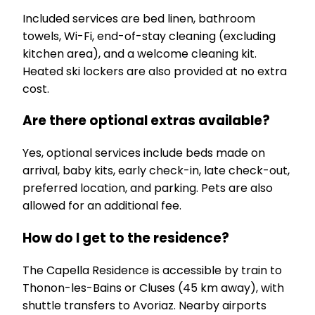
Included services are bed linen, bathroom
towels, Wi-Fi, end-of-stay cleaning (excluding
kitchen area), and a welcome cleaning kit.
Heated ski lockers are also provided at no extra
cost.
Are there optional extras available?
Yes, optional services include beds made on
arrival, baby kits, early check-in, late check-out,
preferred location, and parking. Pets are also
allowed for an additional fee.
How do I get to the residence?
The Capella Residence is accessible by train to
Thonon-les-Bains or Cluses (45 km away), with
shuttle transfers to Avoriaz. Nearby airports