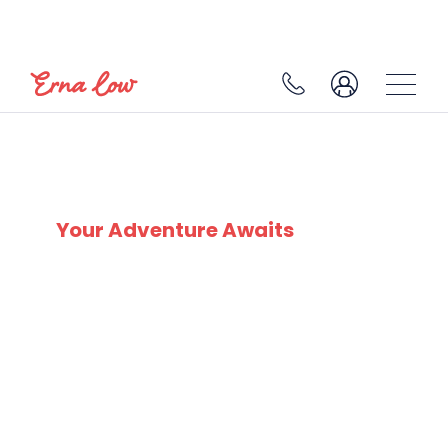
BELLE PLAGNE
Your Adventure Awaits