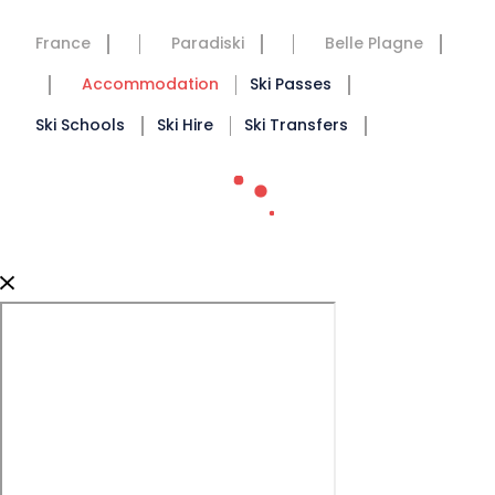
France
Paradiski
Belle Plagne
Accommodation
Ski Passes
Ski Schools
Ski Hire
Ski Transfers