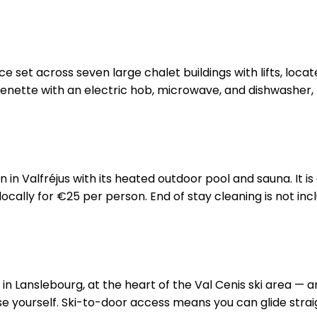
nce set across seven large chalet buildings with lifts, loc
enette with an electric hob, microwave, and dishwasher, p
in Valfréjus with its heated outdoor pool and sauna. It 
cally for €25 per person. End of stay cleaning is not inclu
s in Lanslebourg, at the heart of the Val Cenis ski area — 
ase yourself. Ski-to-door access means you can glide strai