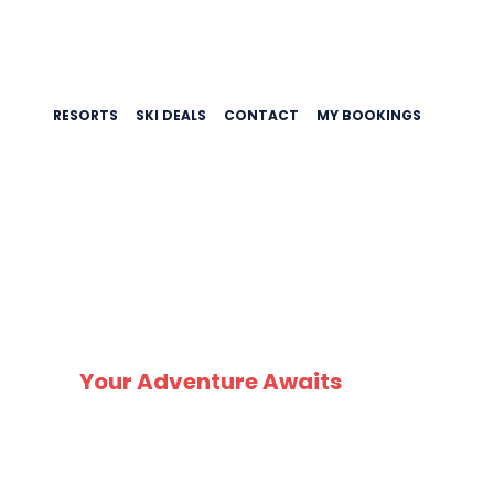
RESORTS
SKI DEALS
CONTACT
MY BOOKINGS
HAUT
Your Adventure Awaits