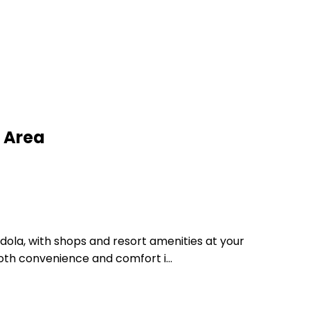
 Area
ndola, with shops and resort amenities at your
both convenience and comfort i...