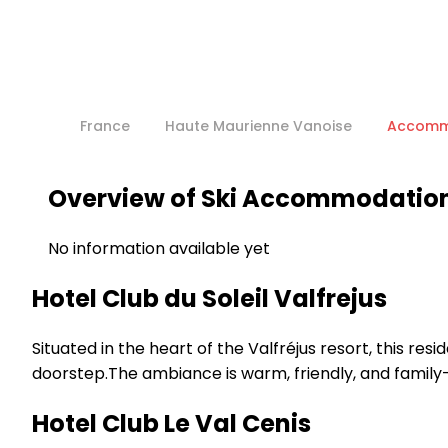
France
Haute Maurienne Vanoise
Accomm
Overview of Ski Accommodation 
No information available yet
Hotel Club du Soleil Valfrejus
Situated in the heart of the Valfréjus resort, this re
doorstep.The ambiance is warm, friendly, and family-o
Hotel Club Le Val Cenis