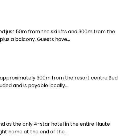
ated just 50m from the ski lifts and 300m from the
lus a balcony. Guests have...
is approximately 300m from the resort centre.Bed
ded and is payable locally....
and as the only 4-star hotel in the entire Haute
ght home at the end of the...