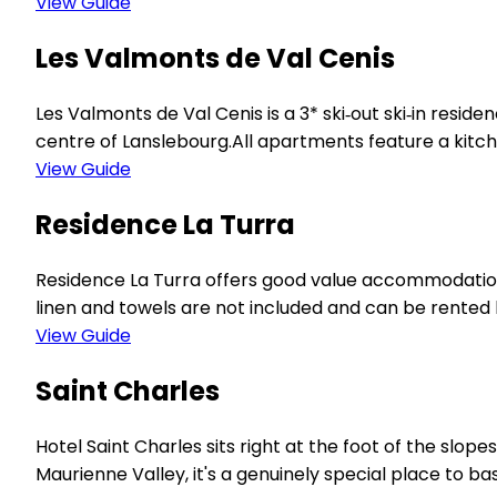
View Guide
Les Valmonts de Val Cenis
Les Valmonts de Val Cenis is a 3* ski‑out ski‑in reside
centre of Lanslebourg.All apartments feature a kitch
View Guide
Residence La Turra
Residence La Turra offers good value accommodation 
linen and towels are not included and can be rented lo
View Guide
Saint Charles
Hotel Saint Charles sits right at the foot of the slope
Maurienne Valley, it's a genuinely special place to b