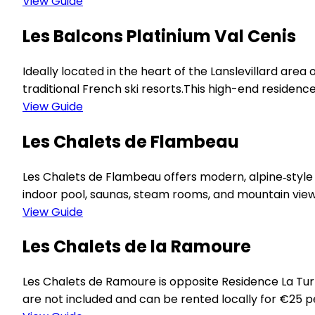
View Guide
Les Balcons Platinium Val Cenis
Ideally located in the heart of the Lanslevillard area
traditional French ski resorts.This high-end residence
View Guide
Les Chalets de Flambeau
Les Chalets de Flambeau offers modern, alpine‑style a
indoor pool, saunas, steam rooms, and mountain view
View Guide
Les Chalets de la Ramoure
Les Chalets de Ramoure is opposite Residence La Tur
are not included and can be rented locally for €25 per