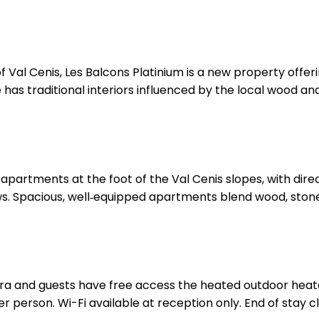
 of Val Cenis, Les Balcons Platinium is a new property off
 has traditional interiors influenced by the local wood an
partments at the foot of the Val Cenis slopes, with direct
s. Spacious, well‑equipped apartments blend wood, ston
ra and guests have free access the heated outdoor heate
 person. Wi-Fi available at reception only. End of stay cle