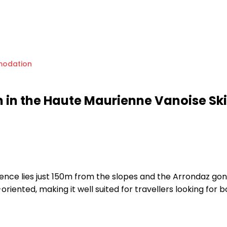
odation
in the Haute Maurienne Vanoise Ski
sidence lies just 150m from the slopes and the Arrondaz go
riented, making it well suited for travellers looking for 