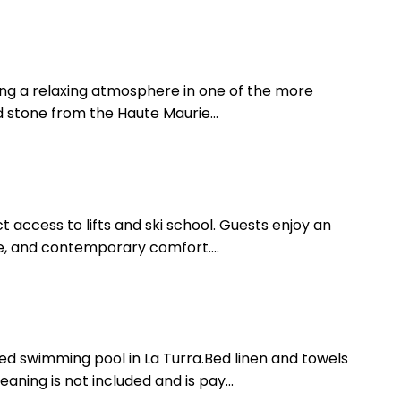
ering a relaxing atmosphere in one of the more
d stone from the Haute Maurie...
 access to lifts and ski school. Guests enjoy an
e, and contemporary comfort....
d swimming pool in La Turra.Bed linen and towels
aning is not included and is pay...