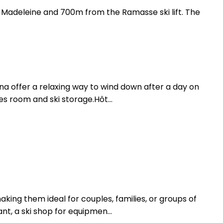
a Madeleine and 700m from the Ramasse ski lift. The
una offer a relaxing way to wind down after a day on
s room and ski storage.Hôt...
ing them ideal for couples, families, or groups of
nt, a ski shop for equipmen...