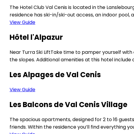
The Hotel Club Val Cenis is located in the Lanslebo
residence has ski-in/ski-out access, an indoor pool, a h
View Guide
Hôtel l'Alpazur
Near Turra Ski LiftTake time to pamper yourself with 
the slopes. Additional amenities at this hotel inclu
Les Alpages de Val Cenis
View Guide
Les Balcons de Val Cenis Village
The spacious apartments, designed for 2 to 16 guests
friends. Within the residence you’ll find everything y