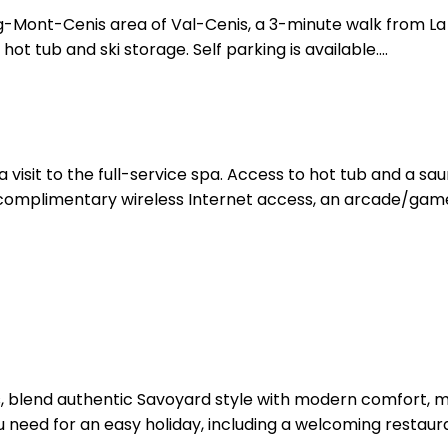
urg-Mont-Cenis area of Val-Cenis, a 3-minute walk from L
ot tub and ski storage. Self parking is available....
a visit to the full-service spa. Access to hot tub and a sa
de complimentary wireless Internet access, an arcade/game
, blend authentic Savoyard style with modern comfort, mak
ou need for an easy holiday, including a welcoming restaura