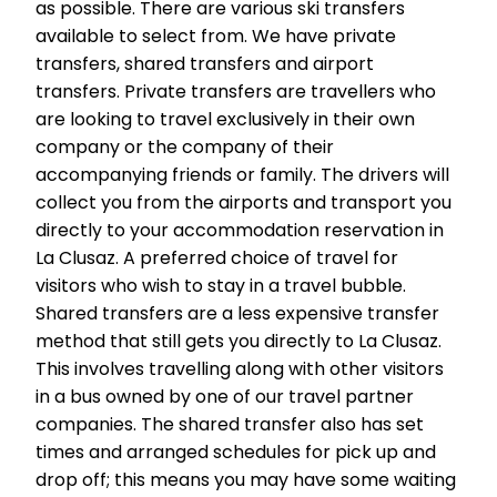
as possible. There are various ski transfers
available to select from. We have private
transfers, shared transfers and airport
transfers. Private transfers are travellers who
are looking to travel exclusively in their own
company or the company of their
accompanying friends or family. The drivers will
collect you from the airports and transport you
directly to your accommodation reservation in
La Clusaz. A preferred choice of travel for
visitors who wish to stay in a travel bubble.
Shared transfers are a less expensive transfer
method that still gets you directly to La Clusaz.
This involves travelling along with other visitors
in a bus owned by one of our travel partner
companies. The shared transfer also has set
times and arranged schedules for pick up and
drop off; this means you may have some waiting