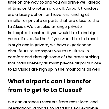
time on the way to and you will arrive well ahead
of time on the return drop off. Airport transfers
are a luxury option for travellers landing at
smaller or private airports that are close to the
La Clusaz. We can also arrange private
helicopter transfers if you would like to indulge
yourself even further! If you would like to travel
in style and in private, we have experienced
chauffeurs to transport you to La Clusaz in
comfort and through some of the breathtaking
mountain scenery as most private airports close
to La Clusaz are high up in the mountains as well.
What airports can I transfer
from to get to La Clusaz?
We can arrange transfers from most local and
international airports to La Clusaz. For example,