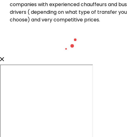
companies with experienced chauffeurs and bus
drivers ( depending on what type of transfer you
choose) and very competitive prices.