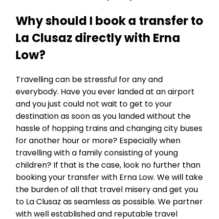
Why should I book a transfer to
La Clusaz directly with Erna
Low?
Travelling can be stressful for any and
everybody. Have you ever landed at an airport
and you just could not wait to get to your
destination as soon as you landed without the
hassle of hopping trains and changing city buses
for another hour or more? Especially when
travelling with a family consisting of young
children? If that is the case, look no further than
booking your transfer with Erna Low. We will take
the burden of all that travel misery and get you
to La Clusaz as seamless as possible. We partner
with well established and reputable travel