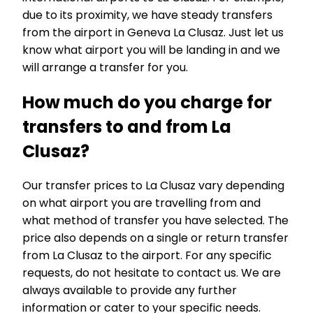
due to its proximity, we have steady transfers
from the airport in Geneva La Clusaz. Just let us
know what airport you will be landing in and we
will arrange a transfer for you.
How much do you charge for
transfers to and from La
Clusaz?
Our transfer prices to La Clusaz vary depending
on what airport you are travelling from and
what method of transfer you have selected. The
price also depends on a single or return transfer
from La Clusaz to the airport. For any specific
requests, do not hesitate to contact us. We are
always available to provide any further
information or cater to your specific needs.