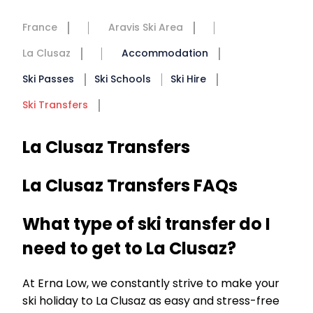
France
Aravis Ski Area
La Clusaz
Accommodation
Ski Passes
Ski Schools
Ski Hire
Ski Transfers
La Clusaz Transfers
La Clusaz Transfers FAQs
What type of ski transfer do I
need to get to La Clusaz?
At Erna Low, we constantly strive to make your
ski holiday to La Clusaz as easy and stress-free