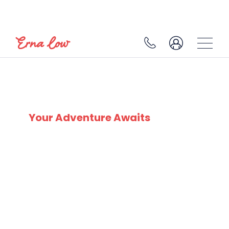
LA CLUSAZ
Your Adventure Awaits