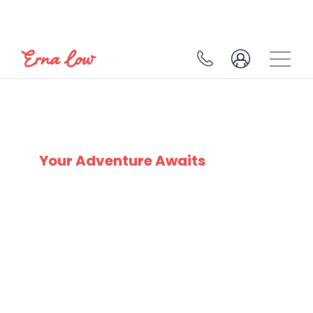
SKI EXPERTS
SINCE 1932
Your Adventure Awaits