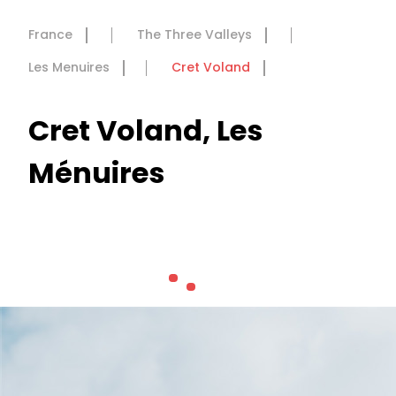
France
The Three Valleys
Les Menuires
Cret Voland
Cret Voland, Les
Ménuires