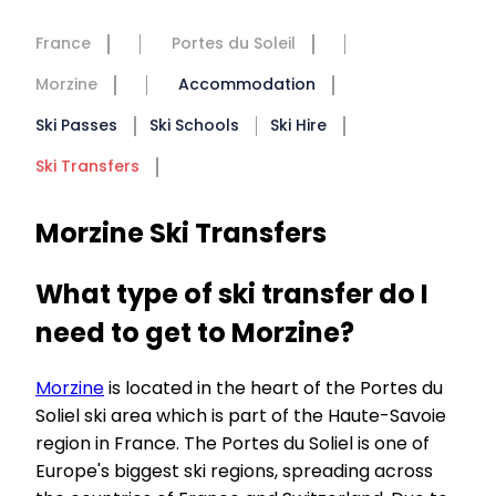
France
Portes du Soleil
Morzine
Accommodation
Ski Passes
Ski Schools
Ski Hire
Ski Transfers
Morzine Ski Transfers
What type of ski transfer do I
need to get to Morzine?
Morzine
is located in the heart of the Portes du
Soliel ski area which is part of the Haute-Savoie
region in France. The Portes du Soliel is one of
Europe's biggest ski regions, spreading across