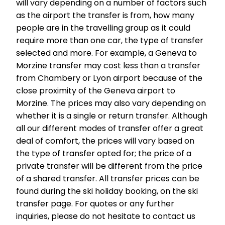
will vary depending on a number of factors such
as the airport the transfer is from, how many
people are in the travelling group as it could
require more than one car, the type of transfer
selected and more. For example, a Geneva to
Morzine transfer may cost less than a transfer
from Chambery or Lyon airport because of the
close proximity of the Geneva airport to
Morzine. The prices may also vary depending on
whether it is a single or return transfer. Although
all our different modes of transfer offer a great
deal of comfort, the prices will vary based on
the type of transfer opted for; the price of a
private transfer will be different from the price
of a shared transfer. All transfer prices can be
found during the ski holiday booking, on the ski
transfer page. For quotes or any further
inquiries, please do not hesitate to contact us