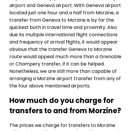
airport and Geneva airport. With Geneva airport
located just one hour and a half from Morzine, a
transfer from Geneva to Morzine is by far the
quickest both in travel time and proximity. Also
due its multiple international flight connections
and frequency of arrival flights, it would appear
obvious that the transfer Geneva to Morzine
route would appeal much more than a Grenoble
or Champery transfer, if it can be helped.
Nonetheless, we are still more than capable of
arranging a Morzine airport transfer from any of
the four above mentioned airports.
How much do you charge for
transfers to and from Morzine?
The prices we charge for transfers to Morzine