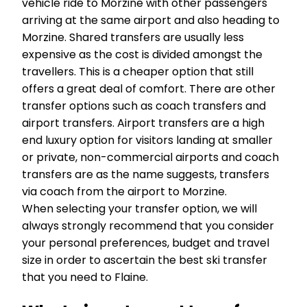
vehicle ride to Morzine with other passengers
arriving at the same airport and also heading to
Morzine. Shared transfers are usually less
expensive as the cost is divided amongst the
travellers. This is a cheaper option that still
offers a great deal of comfort. There are other
transfer options such as coach transfers and
airport transfers. Airport transfers are a high
end luxury option for visitors landing at smaller
or private, non-commercial airports and coach
transfers are as the name suggests, transfers
via coach from the airport to Morzine.
When selecting your transfer option, we will
always strongly recommend that you consider
your personal preferences, budget and travel
size in order to ascertain the best ski transfer
that you need to Flaine.