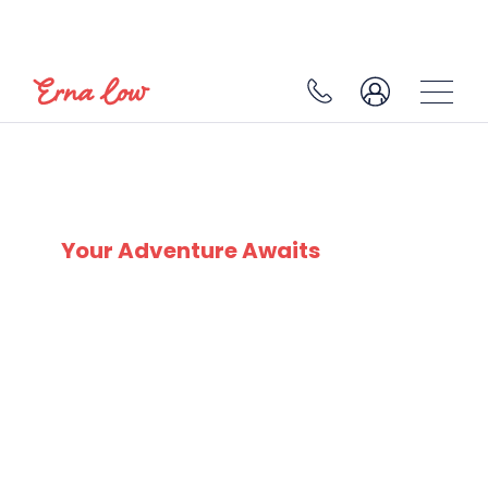
MORZINE
Your Adventure Awaits