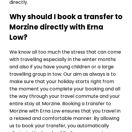
directly.
Why should I book a transfer to
Morzine directly with Erna
Low?
We know all too much the stress that can come
with travelling especially in the winter months
and also if you have young children or a large
travelling group in tow. Our aim as always is to
make sure that your holiday starts right from
the moment you complete your booking and all
the way through your travel commute and your
entire stay at Morzine. Booking a transfer to
Morzine with Erna Low ensures that you travel in
a relaxed and comfortable manner. By allowing
us to book your transfer, you automatically