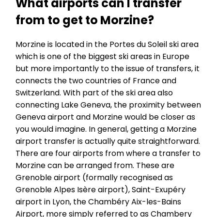
What airports can I transfer
from to get to Morzine?
Morzine is located in the Portes du Soleil ski area
which is one of the biggest ski areas in Europe
but more importantly to the issue of transfers, it
connects the two countries of France and
Switzerland. With part of the ski area also
connecting Lake Geneva, the proximity between
Geneva airport and Morzine would be closer as
you would imagine. In general, getting a Morzine
airport transfer is actually quite straightforward.
There are four airports from where a transfer to
Morzine can be arranged from. These are
Grenoble airport (formally recognised as
Grenoble Alpes Isère airport), Saint-Exupéry
airport in Lyon, the Chambéry Aix-les-Bains
Airport, more simply referred to as Chambery