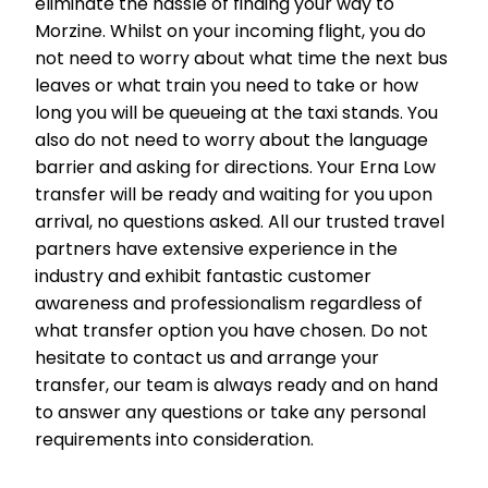
eliminate the hassle of finding your way to
Morzine. Whilst on your incoming flight, you do
not need to worry about what time the next bus
leaves or what train you need to take or how
long you will be queueing at the taxi stands. You
also do not need to worry about the language
barrier and asking for directions. Your Erna Low
transfer will be ready and waiting for you upon
arrival, no questions asked. All our trusted travel
partners have extensive experience in the
industry and exhibit fantastic customer
awareness and professionalism regardless of
what transfer option you have chosen. Do not
hesitate to contact us and arrange your
transfer, our team is always ready and on hand
to answer any questions or take any personal
requirements into consideration.