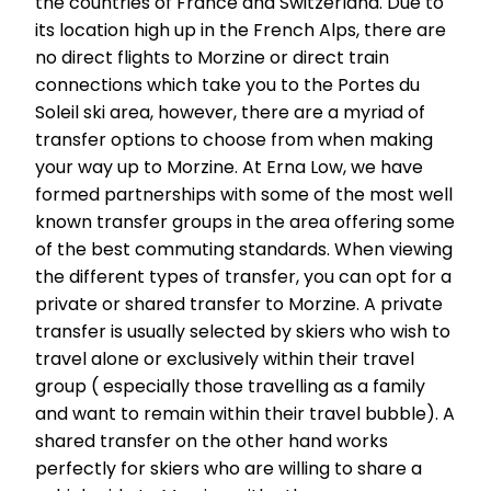
the countries of France and Switzerland. Due to
its location high up in the French Alps, there are
no direct flights to Morzine or direct train
connections which take you to the Portes du
Soleil ski area, however, there are a myriad of
transfer options to choose from when making
your way up to Morzine. At Erna Low, we have
formed partnerships with some of the most well
known transfer groups in the area offering some
of the best commuting standards. When viewing
the different types of transfer, you can opt for a
private or shared transfer to Morzine. A private
transfer is usually selected by skiers who wish to
travel alone or exclusively within their travel
group ( especially those travelling as a family
and want to remain within their travel bubble). A
shared transfer on the other hand works
perfectly for skiers who are willing to share a