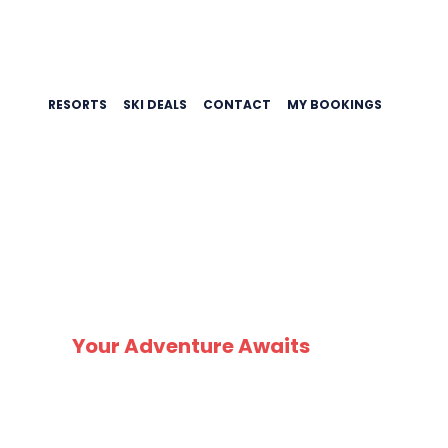
RESORTS
SKI DEALS
CONTACT
MY BOOKINGS
SK
Your Adventure Awaits