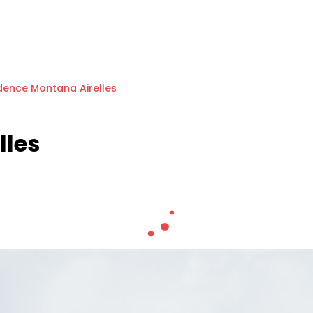
dence Montana Airelles
lles