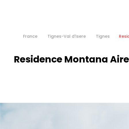
France
Tignes-Val d'Isere
Tignes
Resi
Residence Montana Aire