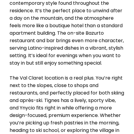
contemporary style found throughout the
residence. It’s the perfect place to unwind after
a day on the mountain, and the atmosphere
feels more like a boutique hotel than a standard
apartment building. The on-site Bazurto
restaurant and bar brings even more character,
serving Latino-inspired dishes in a vibrant, stylish
setting. It’s ideal for evenings when you want to
stay in but still enjoy something special.
The Val Claret location is a real plus. You’re right
next to the slopes, close to shops and
restaurants, and perfectly placed for both skiing
and après-ski. Tignes has a lively, sporty vibe,
and Ynycio fits right in while offering a more
design-focused, premium experience. Whether
you’re picking up fresh pastries in the morning,
heading to ski school, or exploring the village in