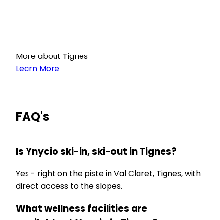
More about Tignes
Learn More
FAQ's
Is Ynycio ski-in, ski-out in Tignes?
Yes - right on the piste in Val Claret, Tignes, with
direct access to the slopes.
What wellness facilities are