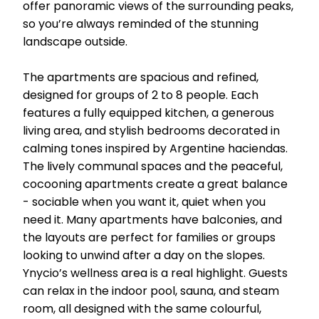
offer panoramic views of the surrounding peaks,
so you’re always reminded of the stunning
landscape outside.
The apartments are spacious and refined,
designed for groups of 2 to 8 people. Each
features a fully equipped kitchen, a generous
living area, and stylish bedrooms decorated in
calming tones inspired by Argentine haciendas.
The lively communal spaces and the peaceful,
cocooning apartments create a great balance
- sociable when you want it, quiet when you
need it. Many apartments have balconies, and
the layouts are perfect for families or groups
looking to unwind after a day on the slopes.
Ynycio’s wellness area is a real highlight. Guests
can relax in the indoor pool, sauna, and steam
room, all designed with the same colourful,