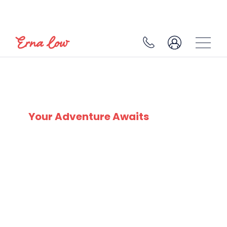
SKI EXPERTS
SINCE 1932
Your Adventure Awaits