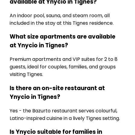
available at Ynycio in Tignes?
An indoor pool, sauna, and steam room, all
included in the stay at this Tignes residence.
What size apartments are available
at Ynycio in Tignes?
Premium apartments and VIP suites for 2 to 8
guests, ideal for couples, families, and groups
visiting Tignes.
Is there an on-site restaurant at
Ynycio in Tignes?
Yes - the Bazurto restaurant serves colourful,
Latino-inspired cuisine in a lively Tignes setting.
Is Ynycio suitable for families in