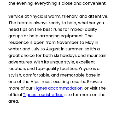
the evening, everything is close and convenient.
Service at Ynycio is warm, friendly, and attentive.
The team is always ready to help, whether you
need tips on the best runs for mixed-ability
groups or help arranging equipment. The
residence is open from November to May in
winter and July to August in summer, so it’s a
great choice for both ski holidays and mountain
adventures. With its unique style, excellent
location, and top-quality facilities, Ynycio is a
stylish, comfortable, and memorable base in
one of the Alps’ most exciting resorts. Browse
more of our
Tignes accommodation
, or visit the
official
Tignes tourist office
site for more on the
area.