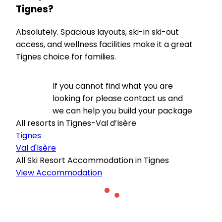
Tignes?
Absolutely. Spacious layouts, ski-in ski-out
access, and wellness facilities make it a great
Tignes choice for families.
If you cannot find what you are
looking for please contact us and
we can help you build your package
All resorts in Tignes-Val d’Isère
Tignes
Val d'Isère
All Ski Resort Accommodation in Tignes
View Accommodation