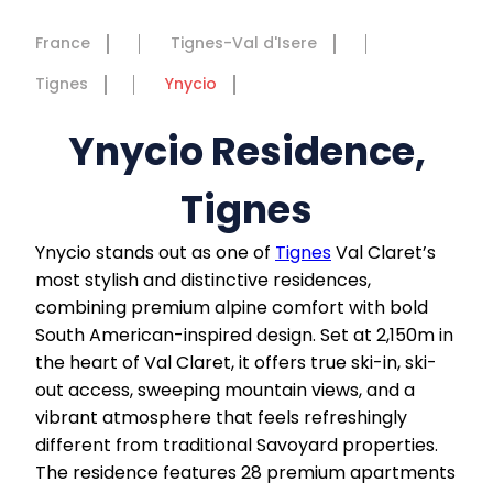
France
Tignes-Val d'Isere
Tignes
Ynycio
Ynycio Residence,
Tignes
Ynycio stands out as one of
Tignes
Val Claret’s
most stylish and distinctive residences,
combining premium alpine comfort with bold
South American-inspired design. Set at 2,150m in
the heart of Val Claret, it offers true ski-in, ski-
out access, sweeping mountain views, and a
vibrant atmosphere that feels refreshingly
different from traditional Savoyard properties.
The residence features 28 premium apartments