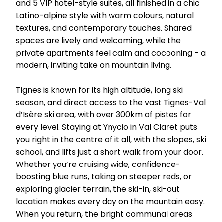
and 5 VIP hotel-style suites, all finished in a chic
Latino-alpine style with warm colours, natural
textures, and contemporary touches. Shared
spaces are lively and welcoming, while the
private apartments feel calm and cocooning - a
modern, inviting take on mountain living.
Tignes is known for its high altitude, long ski
season, and direct access to the vast Tignes-Val
d’Isère ski area, with over 300km of pistes for
every level. Staying at Ynycio in Val Claret puts
you right in the centre of it all, with the slopes, ski
school, and lifts just a short walk from your door.
Whether you’re cruising wide, confidence-
boosting blue runs, taking on steeper reds, or
exploring glacier terrain, the ski-in, ski-out
location makes every day on the mountain easy.
When you return, the bright communal areas