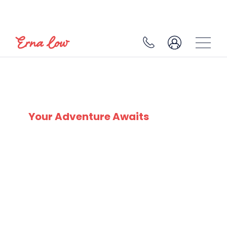
SKI EXPERTS
SINCE 1932
Your Adventure Awaits