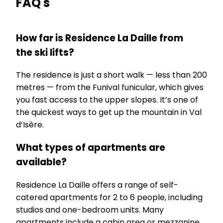
FAQ's
How far is Residence La Daille from
the ski lifts?
The residence is just a short walk — less than 200
metres — from the Funival funicular, which gives
you fast access to the upper slopes. It’s one of
the quickest ways to get up the mountain in Val
d’Isère.
What types of apartments are
available?
Residence La Daille offers a range of self-
catered apartments for 2 to 6 people, including
studios and one-bedroom units. Many
apartments include a cabin area or mezzanine,