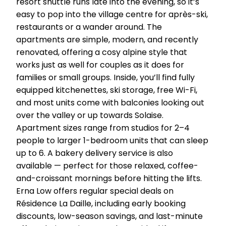
resort shuttle runs late into the evening, so it’s
easy to pop into the village centre for après-ski,
restaurants or a wander around. The
apartments are simple, modern, and recently
renovated, offering a cosy alpine style that
works just as well for couples as it does for
families or small groups. Inside, you’ll find fully
equipped kitchenettes, ski storage, free Wi-Fi,
and most units come with balconies looking out
over the valley or up towards Solaise.
Apartment sizes range from studios for 2–4
people to larger 1-bedroom units that can sleep
up to 6. A bakery delivery service is also
available — perfect for those relaxed, coffee-
and-croissant mornings before hitting the lifts.
Erna Low offers regular special deals on
Résidence La Daille, including early booking
discounts, low-season savings, and last-minute