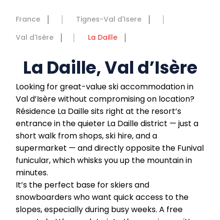
France
Tignes-Val d'Isere
Val d'Isère
La Daille
La Daille, Val d’Isère
Looking for great-value ski accommodation in
Val d’Isère without compromising on location?
Résidence La Daille sits right at the resort’s
entrance in the quieter La Daille district — just a
short walk from shops, ski hire, and a
supermarket — and directly opposite the Funival
funicular, which whisks you up the mountain in
minutes.
It’s the perfect base for skiers and
snowboarders who want quick access to the
slopes, especially during busy weeks. A free