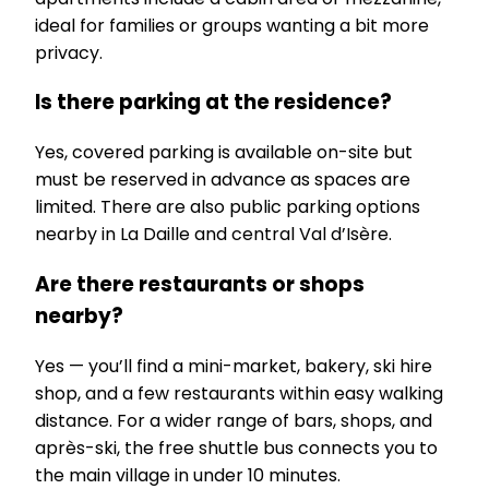
ideal for families or groups wanting a bit more
privacy.
Is there parking at the residence?
Yes, covered parking is available on-site but
must be reserved in advance as spaces are
limited. There are also public parking options
nearby in La Daille and central Val d’Isère.
Are there restaurants or shops
nearby?
Yes — you’ll find a mini-market, bakery, ski hire
shop, and a few restaurants within easy walking
distance. For a wider range of bars, shops, and
après-ski, the free shuttle bus connects you to
the main village in under 10 minutes.