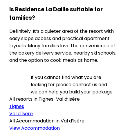
Is Residence La Daille suitable for
families?
Definitely. It’s a quieter area of the resort with
easy slope access and practical apartment
layouts. Many families love the convenience of
the bakery delivery service, nearby ski schools,
and the option to cook meals at home.
If you cannot find what you are
looking for please contact us and
we can help you build your package
All resorts in Tignes-Val d’Isère
Tignes
Val d'Isère
All Accommodation in Val d’Isère
View Accommodation