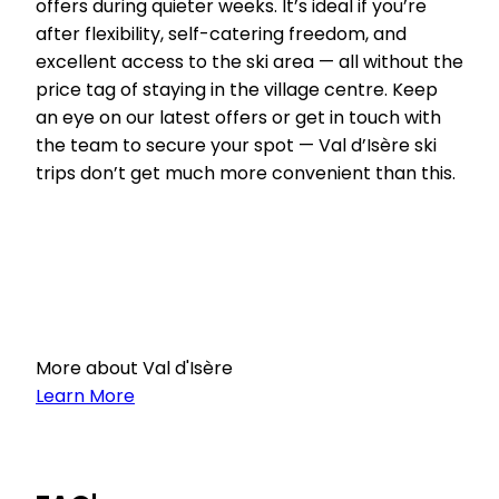
offers during quieter weeks. It’s ideal if you’re
after flexibility, self-catering freedom, and
excellent access to the ski area — all without the
price tag of staying in the village centre. Keep
an eye on our latest offers or get in touch with
the team to secure your spot — Val d’Isère ski
trips don’t get much more convenient than this.
More about Val d'Isère
Learn More