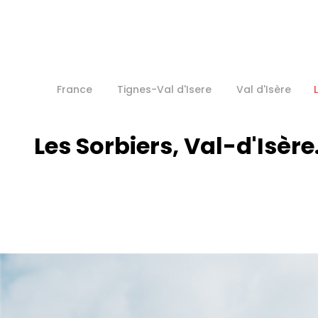
France
Tignes-Val d'Isere
Val d'Isère
Les Sorbiers, Val-d'Isère