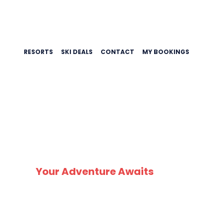
RESORTS
SKI DEALS
CONTACT
MY BOOKINGS
SK
Your Adventure Awaits