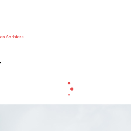
Les Sorbiers
.