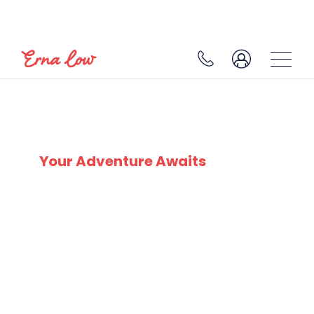
SKI EXPERTS
SINCE 1932
Your Adventure Awaits