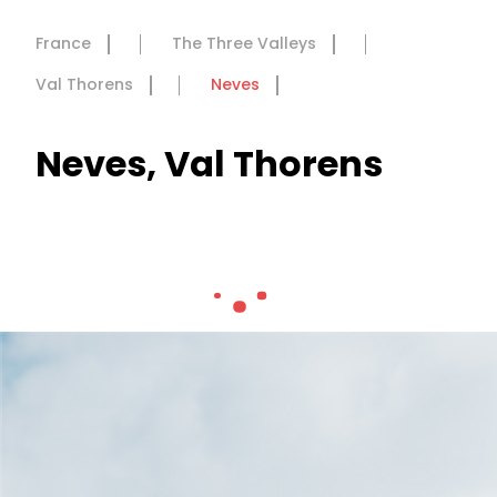
France
The Three Valleys
Val Thorens
Neves
Neves, Val Thorens