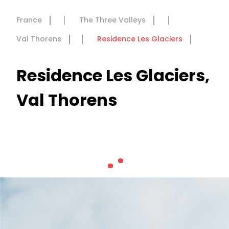
France
The Three Valleys
Val Thorens
Residence Les Glaciers
Residence Les Glaciers,
Val Thorens