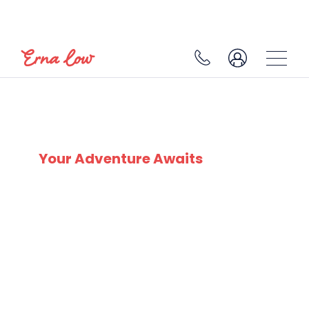
SKI EXPERTS
SINCE 1932
Your Adventure Awaits