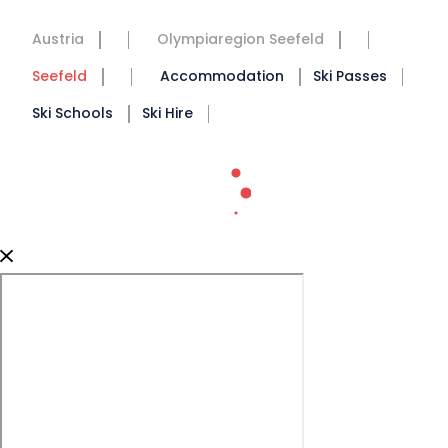
Austria
Olympiaregion Seefeld
Seefeld
Accommodation
Ski Passes
Ski Schools
Ski Hire