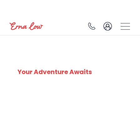
SEEFELD
Your Adventure Awaits