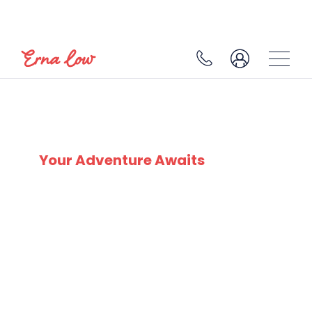
SKI EXPERTS
SINCE 1932
Your Adventure Awaits