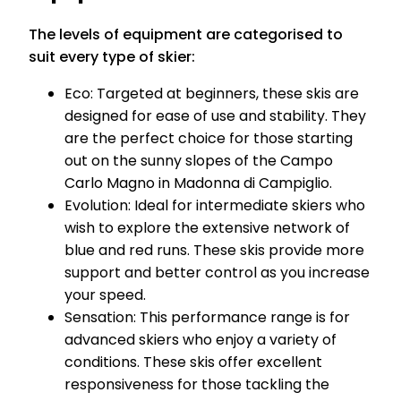
The levels of equipment are categorised to
suit every type of skier:
Eco: Targeted at beginners, these skis are
designed for ease of use and stability. They
are the perfect choice for those starting
out on the sunny slopes of the Campo
Carlo Magno in Madonna di Campiglio.
Evolution: Ideal for intermediate skiers who
wish to explore the extensive network of
blue and red runs. These skis provide more
support and better control as you increase
your speed.
Sensation: This performance range is for
advanced skiers who enjoy a variety of
conditions. These skis offer excellent
responsiveness for those tackling the