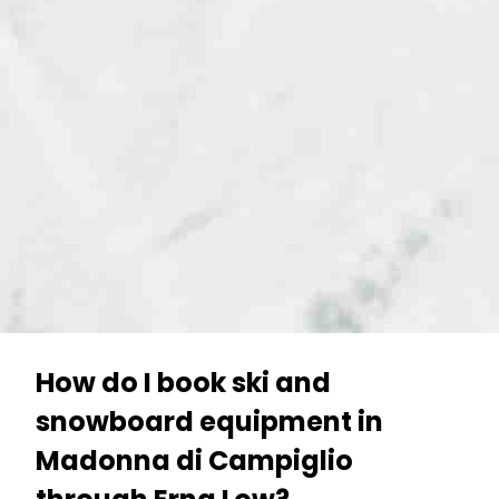
How do I book ski and
snowboard equipment in
Madonna di Campiglio