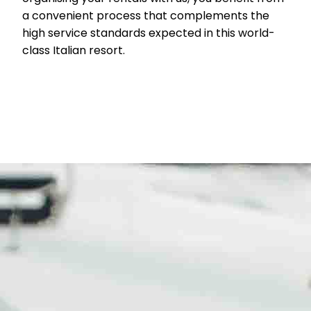
a convenient process that complements the
high service standards expected in this world-
class Italian resort.