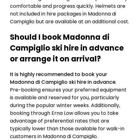
comfortable and progress quickly. Helmets are
not included in hire packages in Madonna di
Campiglio but are available at an additional cost.
Should I book Madonna di
Campiglio ski hire in advance
or arrange it on arrival?
It is highly recommended to book your
Madonna di Campiglio ski hire in advance.
Pre-booking ensures your preferred equipment
is available and reserved for you, particularly
during the popular winter weeks. Additionally,
booking through Erna Low allows you to take
advantage of preferential rates that are
typically lower than those available for walk-in
customers in Madonna di Campiglio.