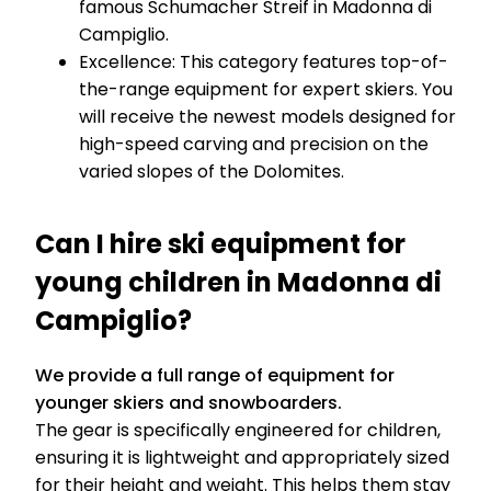
famous Schumacher Streif in Madonna di
Campiglio.
Excellence: This category features top-of-
the-range equipment for expert skiers. You
will receive the newest models designed for
high-speed carving and precision on the
varied slopes of the Dolomites.
Can I hire ski equipment for
young children in Madonna di
Campiglio?
We provide a full range of equipment for
younger skiers and snowboarders.
The gear is specifically engineered for children,
ensuring it is lightweight and appropriately sized
for their height and weight. This helps them stay