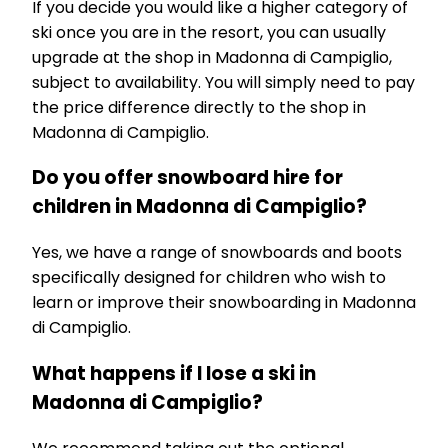
If you decide you would like a higher category of
ski once you are in the resort, you can usually
upgrade at the shop in Madonna di Campiglio,
subject to availability. You will simply need to pay
the price difference directly to the shop in
Madonna di Campiglio.
Do you offer snowboard hire for
children in Madonna di Campiglio?
Yes, we have a range of snowboards and boots
specifically designed for children who wish to
learn or improve their snowboarding in Madonna
di Campiglio.
What happens if I lose a ski in
Madonna di Campiglio?