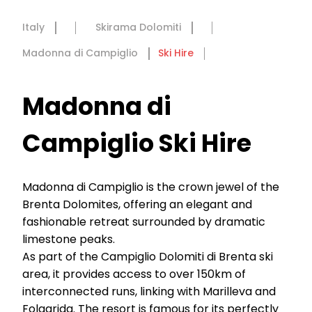
Italy
Skirama Dolomiti
Madonna di Campiglio
Ski Hire
Madonna di
Campiglio Ski Hire
Madonna di Campiglio is the crown jewel of the
Brenta Dolomites, offering an elegant and
fashionable retreat surrounded by dramatic
limestone peaks.
As part of the Campiglio Dolomiti di Brenta ski
area, it provides access to over 150km of
interconnected runs, linking with Marilleva and
Folgarida. The resort is famous for its perfectly