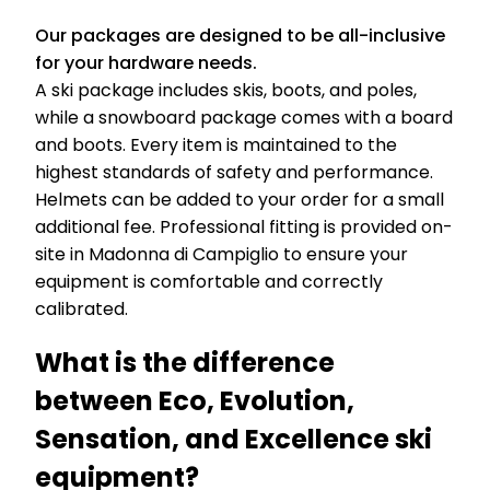
Our packages are designed to be all-inclusive
for your hardware needs.
A ski package includes skis, boots, and poles,
while a snowboard package comes with a board
and boots. Every item is maintained to the
highest standards of safety and performance.
Helmets can be added to your order for a small
additional fee. Professional fitting is provided on-
site in Madonna di Campiglio to ensure your
equipment is comfortable and correctly
calibrated.
What is the difference
between Eco, Evolution,
Sensation, and Excellence ski
equipment?