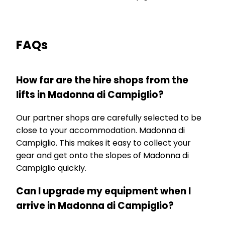
FAQs
How far are the hire shops from the
lifts in Madonna di Campiglio?
Our partner shops are carefully selected to be
close to your accommodation. Madonna di
Campiglio. This makes it easy to collect your
gear and get onto the slopes of Madonna di
Campiglio quickly.
Can I upgrade my equipment when I
arrive in Madonna di Campiglio?