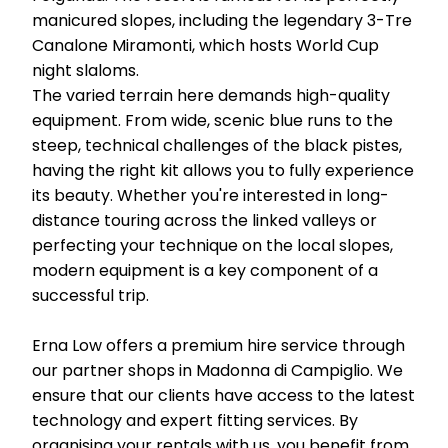
manicured slopes, including the legendary 3-Tre
Canalone Miramonti, which hosts World Cup
night slaloms.
The varied terrain here demands high-quality
equipment. From wide, scenic blue runs to the
steep, technical challenges of the black pistes,
having the right kit allows you to fully experience
its beauty. Whether you're interested in long-
distance touring across the linked valleys or
perfecting your technique on the local slopes,
modern equipment is a key component of a
successful trip.
Erna Low offers a premium hire service through
our partner shops in Madonna di Campiglio. We
ensure that our clients have access to the latest
technology and expert fitting services. By
organising your rentals with us, you benefit from