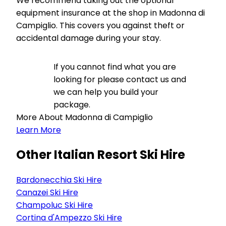
We recommend taking out the optional
equipment insurance at the shop in Madonna di
Campiglio. This covers you against theft or
accidental damage during your stay.
If you cannot find what you are
looking for please contact us and
we can help you build your
package.
More About Madonna di Campiglio
Learn More
Other Italian Resort Ski Hire
Bardonecchia Ski Hire
Canazei Ski Hire
Champoluc Ski Hire
Cortina d'Ampezzo Ski Hire