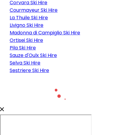
Corvara Ski Hire
Courmayeur Ski Hire
La Thuile Ski Hire
Livigno Ski Hire
Madonna di Campiglio Ski Hire
Ortisei Ski Hire
Pila Ski Hire
Sauze d'Oulx Ski Hire
Selva Ski Hire
Sestriere Ski Hire