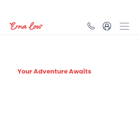
MADONNA DI CAMPIGLIO
Your Adventure Awaits