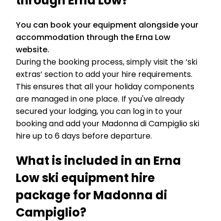
through Erna Low?
You can book your equipment alongside your
accommodation through the Erna Low
website.
During the booking process, simply visit the ‘ski
extras’ section to add your hire requirements.
This ensures that all your holiday components
are managed in one place. If you've already
secured your lodging, you can log in to your
booking and add your Madonna di Campiglio ski
hire up to 6 days before departure.
What is included in an Erna
Low ski equipment hire
package for Madonna di
Campiglio?