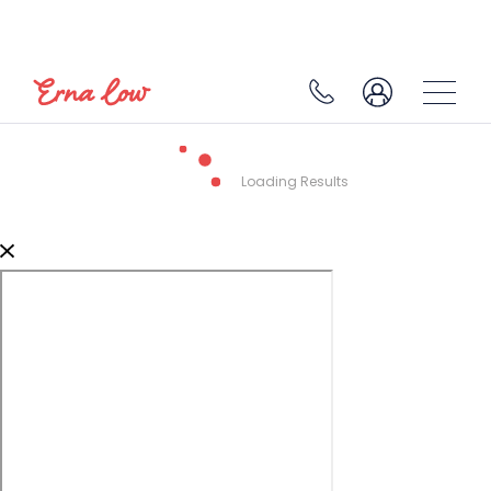
Loading Results